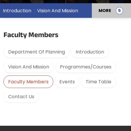
Introduction
Vision And Mission
MORE
Faculty Members
Department Of Planning
Introduction
Vision And Mission
Programmes/Courses
Faculty Members
Events
Time Table
Contact Us