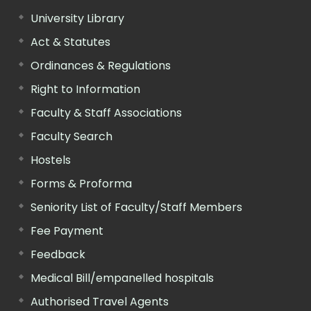
University Library
Act & Statutes
Ordinances & Regulations
Right to Information
Faculty & Staff Associations
Faculty Search
Hostels
Forms & Proforma
Seniority List of Faculty/Staff Members
Fee Payment
Feedback
Medical Bill/empanelled hospitals
Authorised Travel Agents