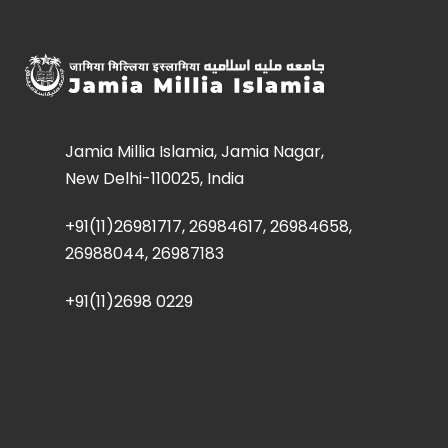
Jamia Millia Islamia, Jamia Nagar,
New Delhi-110025, India
+91(11)26981717, 26984617, 26984658,
26988044, 26987183
+91(11)2698 0229