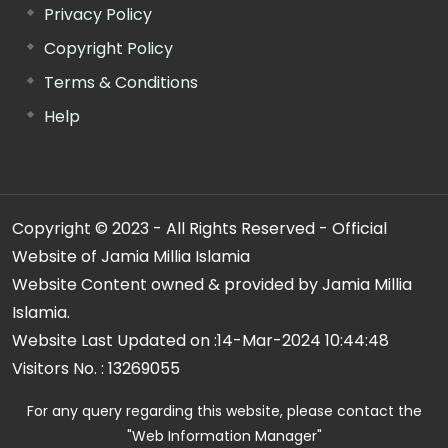
Privacy Policy
Copyright Policy
Terms & Conditions
Help
Copyright © 2023 - All Rights Reserved - Official
Website of Jamia Millia Islamia
Website Content owned & provided by Jamia Millia
Islamia.
Website Last Updated on :
14-Mar-2024 10:44:48
Visitors No. :
13269055
For any query regarding this website, please contact the
"Web Information Manager"