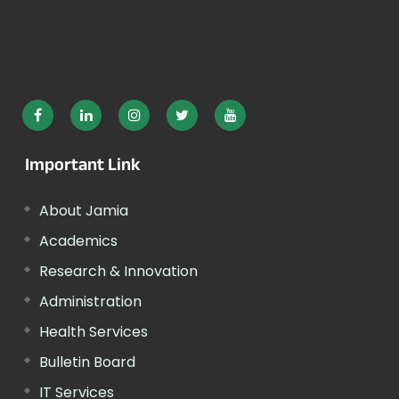
Important Link
About Jamia
Academics
Research & Innovation
Administration
Health Services
Bulletin Board
IT Services