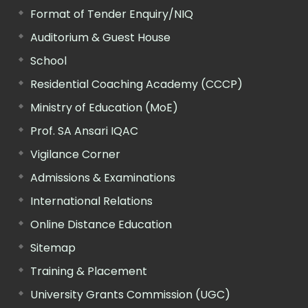
Format of Tender Enquiry/NIQ
Auditorium & Guest House
School
Residential Coaching Academy (CCCP)
Ministry of Education (MoE)
Prof. SA Ansari IQAC
Vigilance Corner
Admissions & Examinations
International Relations
Online Distance Education
Sitemap
Training & Placement
University Grants Commission (UGC)