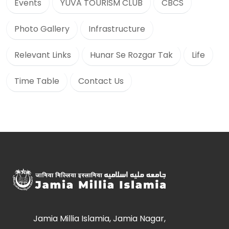
Events
YUVA TOURISM CLUB
CBCS
Photo Gallery
Infrastructure
Relevant Links
Hunar Se Rozgar Tak
Life
Time Table
Contact Us
Jamia Millia Islamia, Jamia Nagar,