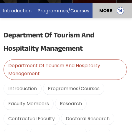
Introduction
Programmes/Courses
MORE
Department Of Tourism And
Hospitality Management
Department Of Tourism And Hospitality
Management
Introduction
Programmes/Courses
Faculty Members
Research
Contractual Faculty
Doctoral Research