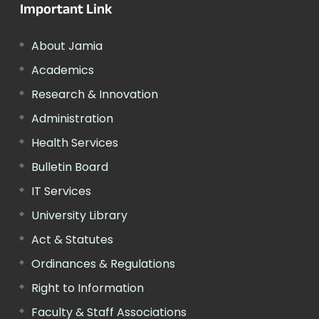
Important Link
About Jamia
Academics
Research & Innovation
Administration
Health Services
Bulletin Board
IT Services
University Library
Act & Statutes
Ordinances & Regulations
Right to Information
Faculty & Staff Associations