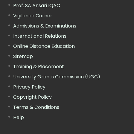
Prof. SA Ansari IQAC
Vigilance Corner
Admissions & Examinations
International Relations
Online Distance Education
Sitemap
Training & Placement
University Grants Commission (UGC)
Privacy Policy
Copyright Policy
Terms & Conditions
Help