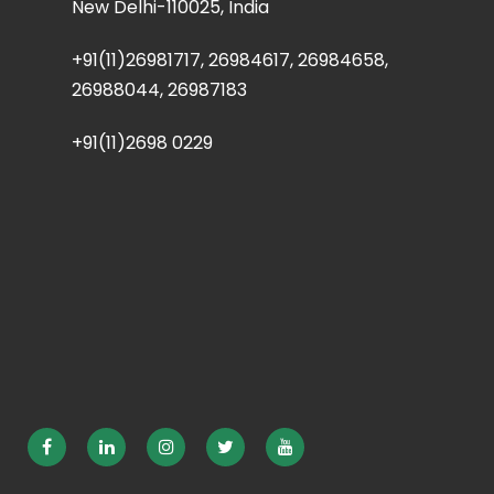
New Delhi-110025, India
+91(11)26981717, 26984617, 26984658,
26988044, 26987183
+91(11)2698 0229