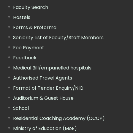
Faculty Search
Hostels
Forms & Proforma
Seniority List of Faculty/Staff Members
Fee Payment
Feedback
Medical Bill/empanelled hospitals
Authorised Travel Agents
Format of Tender Enquiry/NIQ
Auditorium & Guest House
School
Residential Coaching Academy (CCCP)
Ministry of Education (MoE)