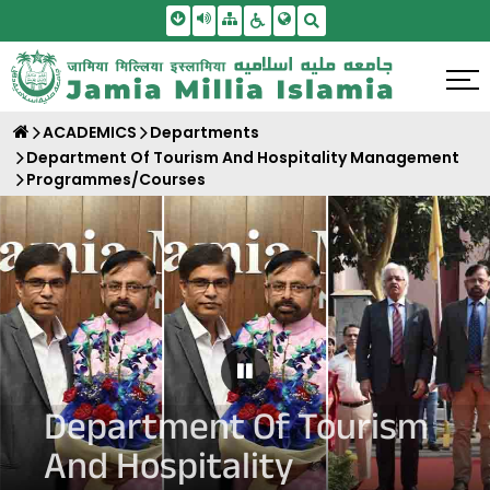
Skip To Main Content
Screen Reader Access
Sitemap
Accessbility Settings
Search
ACADEMICS
Departments
Department Of Tourism And Hospitality Management
Programmes/Courses
Pause Carousel
Department Of Tourism
And Hospitality