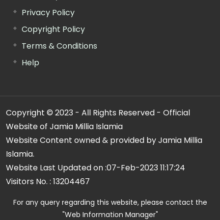
Privacy Policy
Copyright Policy
Terms & Conditions
Help
Copyright © 2023 - All Rights Reserved - Official
Website of Jamia Millia Islamia
Website Content owned & provided by Jamia Millia
Islamia.
Website Last Updated on :
07-Feb-2023 11:17:24
Visitors No. :
13204467
For any query regarding this website, please contact the
"Web Information Manager"