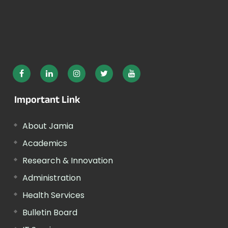
Important Link
About Jamia
Academics
Research & Innovation
Administration
Health Services
Bulletin Board