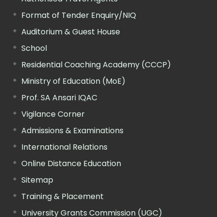
Format of Tender Enquiry/NIQ
Auditorium & Guest House
School
Residential Coaching Academy (CCCP)
Ministry of Education (MoE)
Prof. SA Ansari IQAC
Vigilance Corner
Admissions & Examinations
International Relations
Online Distance Education
Sitemap
Training & Placement
University Grants Commission (UGC)