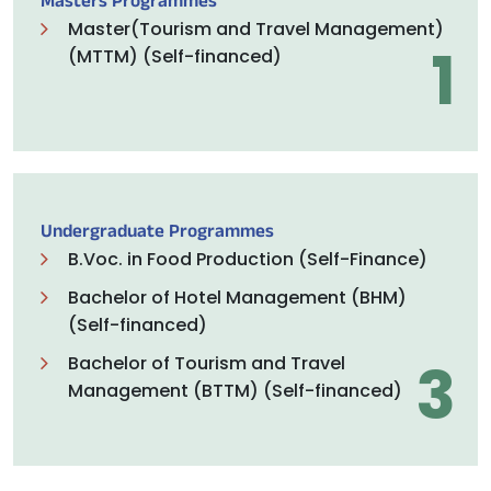
Masters Programmes
Master(Tourism and Travel Management)
1
(MTTM) (Self-financed)
Undergraduate Programmes
B.Voc. in Food Production (Self-Finance)
Bachelor of Hotel Management (BHM)
(Self-financed)
3
Bachelor of Tourism and Travel
Management (BTTM) (Self-financed)