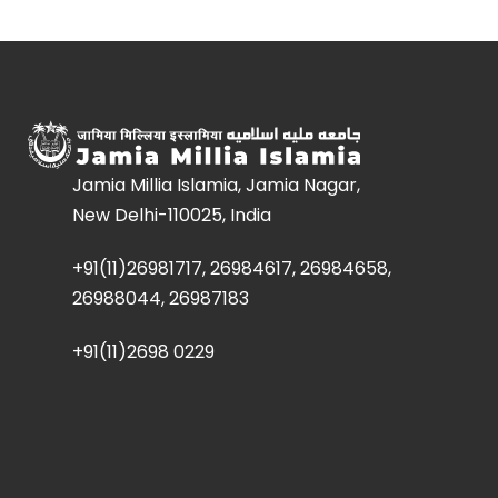
Jamia Millia Islamia, Jamia Nagar,
New Delhi-110025, India
+91(11)26981717, 26984617, 26984658,
26988044, 26987183
+91(11)2698 0229