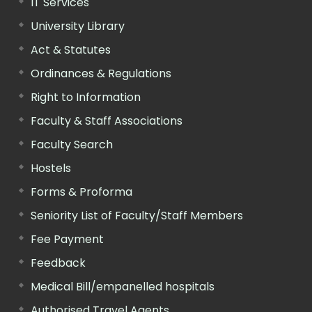
IT Services
University Library
Act & Statutes
Ordinances & Regulations
Right to Information
Faculty & Staff Associations
Faculty Search
Hostels
Forms & Proforma
Seniority List of Faculty/Staff Members
Fee Payment
Feedback
Medical Bill/empanelled hospitals
Authorised Travel Agents