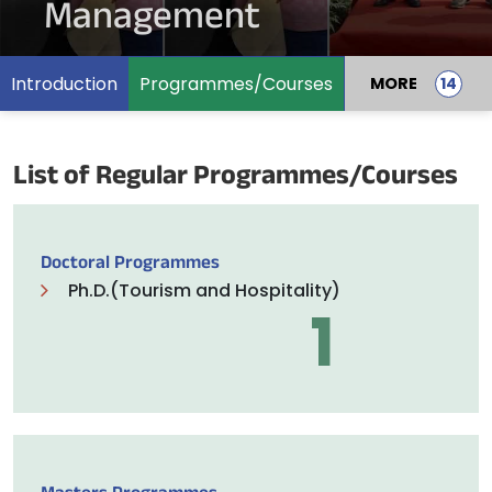
Management
Introduction
Programmes/Courses
MORE
List of Regular Programmes/Courses
Doctoral Programmes
Ph.D.(Tourism and Hospitality)
1