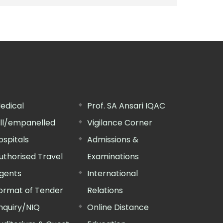
edical
Prof. SA Ansari IQAC
ill/empanelled
Vigilance Corner
ospitals
Admissions &
uthorised Travel
Examinations
gents
International
ormat of Tender
Relations
nquiry/NIQ
Online Distance