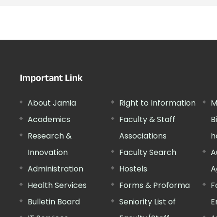
Important Link
About Jamia
Right to Information
M
Academics
Faculty & Staff
B
Research &
Associations
h
Innovation
Faculty Search
A
Administration
Hostels
A
Health Services
Forms & Proforma
F
Bulletin Board
Seniority List of
E