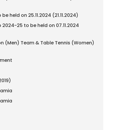
be held on 25.11.2024 (21.11.2024)
 2024-25 to be held on 07.11.2024
inton (Men) Team & Table Tennis (Women)
nament
2019)
slamia
slamia