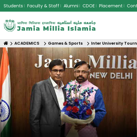
Students
Faculty & Staff
Alumni
CDOE
Placement
Con
ACADEMICS
Games & Sports
Inter University Tou