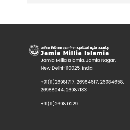
Jamia Millia Islamia, Jamia Nagar,
New Delhi-110025, India
+91(11)26981717, 26984617, 26984658,
26988044, 26987183
+91(11)2698 0229