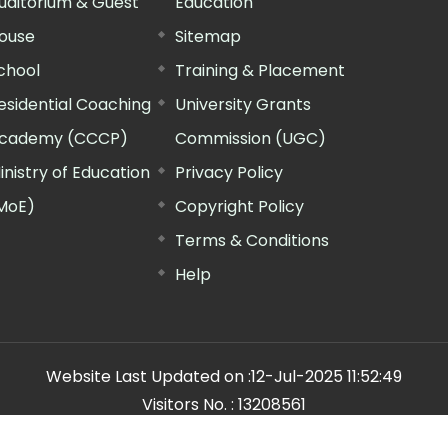
uditorium & Guest
Education
ouse
Sitemap
chool
Training & Placement
esidential Coaching
University Grants
cademy (CCCP)
Commission (UGC)
inistry of Education
Privacy Policy
MoE)
Copyright Policy
Terms & Conditions
Help
Website Last Updated on :
12-Jul-2025 11:52:49
Visitors No. :
13208561
n Manager"