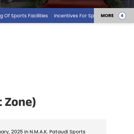
ng Of Sports Facilities
Incentives For Sports Persons
MORE
t Zone)
ary, 2025 in N.M.A.K. Pataudi Sports