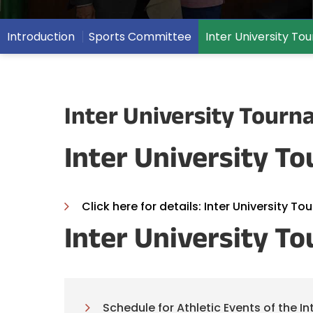
Introduction
Sports Committee
Inter University T
Inter University Tour
Inter University To
Click here for details: Inter University To
Inter University T
Schedule for Athletic Events of the I