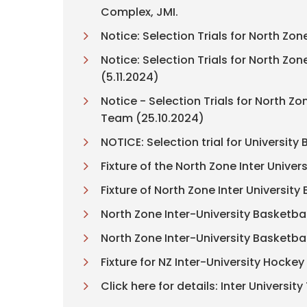
Complex, JMI.
Notice: Selection Trials for North Zo
Notice: Selection Trials for North Z
(5.11.2024)
Notice - Selection Trials for North
Team (25.10.2024)
NOTICE: Selection trial for Universi
Fixture of the North Zone Inter Univ
Fixture of North Zone Inter Universi
North Zone Inter-University Basketba
North Zone Inter-University Basketba
Fixture for NZ Inter-University Hock
Click here for details: Inter Univers