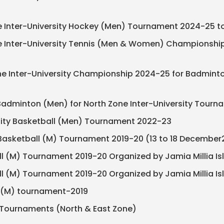
ne Inter-University Hockey (Men) Tournament 2024-25 to 
one Inter-University Tennis (Men & Women) Championship
 Zone Inter-University Championship 2024-25 for Badm
ty Badminton (Men) for North Zone Inter-University Tour
ersity Basketball (Men) Tournament 2022-23
ty Basketball (M) Tournament 2019-20 (13 to 18 December
ll (M) Tournament 2019-20 Organized by Jamia Millia I
ll (M) Tournament 2019-20 Organized by Jamia Millia I
ey (M) tournament-2019
ity Tournaments (North & East Zone)