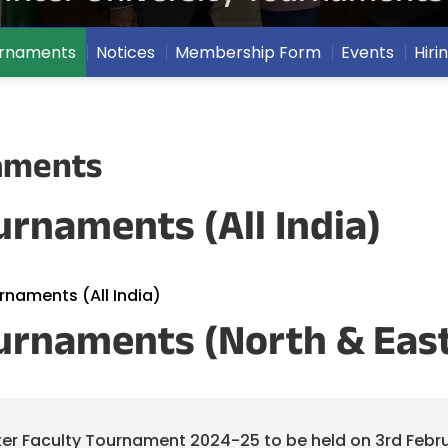
ournaments
Notices
Membership Form
Events
Hiri
naments
urnaments (All India)
urnaments (All India)
ournaments (North & Eas
nter Faculty Tournament 2024-25 to be held on 3rd Febru