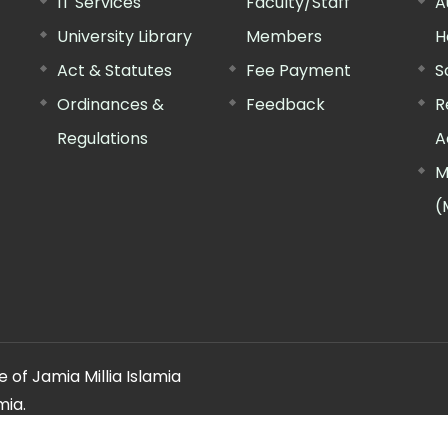
IT Services
Faculty/Staff
A
University Library
Members
H
Act & Statutes
Fee Payment
S
Ordinances &
Feedback
R
Regulations
A
M
(
 of Jamia Millia Islamia
mia.
ery regarding this website, please contact the
"Web Informatio