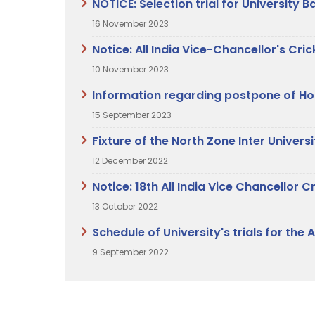
NOTICE: Selection trial for University
16 November 2023
Notice: All India Vice-Chancellor's C
10 November 2023
Information regarding postpone of Hoc
15 September 2023
Fixture of the North Zone Inter Unive
12 December 2022
Notice: 18th All India Vice Chancello
13 October 2022
Schedule of University's trials for th
9 September 2022