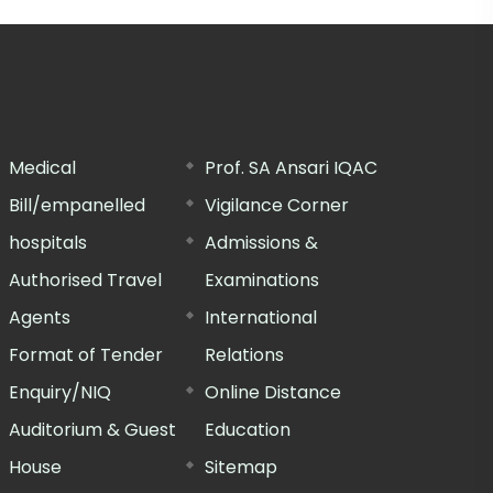
Medical
Prof. SA Ansari IQAC
Bill/empanelled
Vigilance Corner
hospitals
Admissions &
Authorised Travel
Examinations
Agents
International
Format of Tender
Relations
Enquiry/NIQ
Online Distance
Auditorium & Guest
Education
House
Sitemap