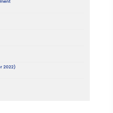
nament
er 2022)