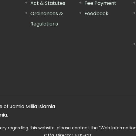
Act & Statutes
Fee Payment
Ordinances &
Feedback
Regulations
 of Jamia Millia Islamia
mia.
ery regarding this website, please contact the
"Web Informatio
Offg. Director, FTK-CIT