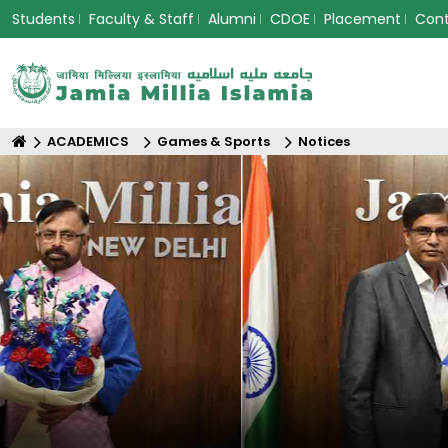
Students
Faculty & Staff
Alumni
CDOE
Placement
Con
ACADEMICS
Games & Sports
Notices