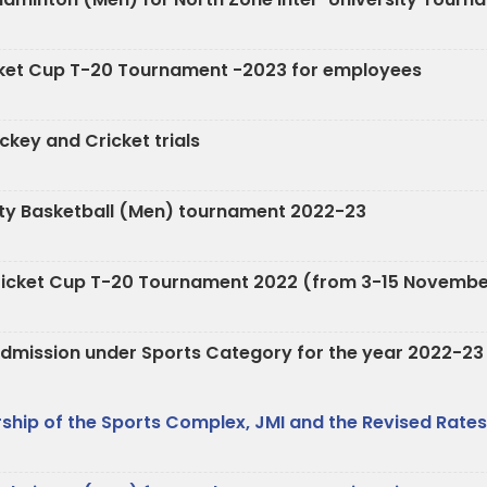
ricket Cup T-20 Tournament -2023 for employees
key and Cricket trials
rsity Basketball (Men) tournament 2022-23
r Cricket Cup T-20 Tournament 2022 (from 3-15 Novemb
e Admission under Sports Category for the year 2022-23
hip of the Sports Complex, JMI and the Revised Rates