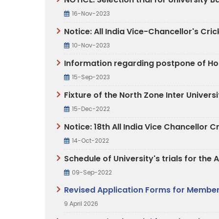
16-Nov-2023
Notice: All India Vice-Chancellor's C
10-Nov-2023
Information regarding postpone of Hoc
15-Sep-2023
Fixture of the North Zone Inter Unive
15-Dec-2022
Notice: 18th All India Vice Chancello
14-Oct-2022
Schedule of University's trials for th
09-Sep-2022
Revised Application Forms for Members
9 April 2026