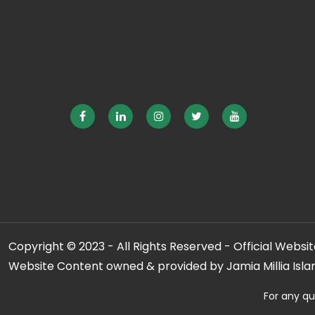
Copyright © 2023 - All Rights Reserved - Official Website
Website Content owned & provided by Jamia Millia Isla
For any qu