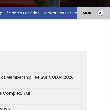
ng Of Sports Facilities
Incentives For Sports Persons
MORE
 of Membership Fee w.e.f. 01.04.2026
ts Complex, JMI
7.2025