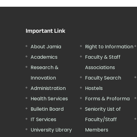
Important Link
About Jamia
Right to Information
Academics
Faculty & Staff
Research &
Associations
Innovation
Faculty Search
Administration
Hostels
Health Services
Forms & Proforma
Bulletin Board
Seniority List of
IT Services
Faculty/Staff
University Library
Members