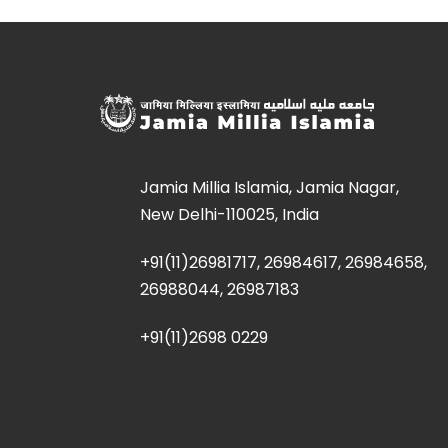
Jamia Millia Islamia, Jamia Nagar,
New Delhi-110025, India
+91(11)26981717, 26984617, 26984658,
26988044, 26987183
+91(11)2698 0229