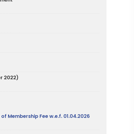
er 2022)
 of Membership Fee w.e.f. 01.04.2026