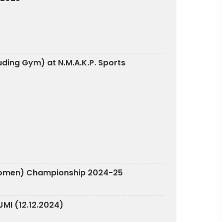
luding Gym) at N.M.A.K.P. Sports
n & Women) Championship 2024-25
MI (12.12.2024)