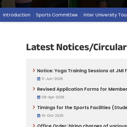
Introduction
Sports Committee
Inter University T
Latest Notices/Circular
Notice: Yoga Training Sessions at JMI 
11-Jun-2026
Revised Application Forms for Members
09-Apr-2026
Timings for the Sports Facilities (St
10-Oct-2025
Office Order: hiring charges of variou