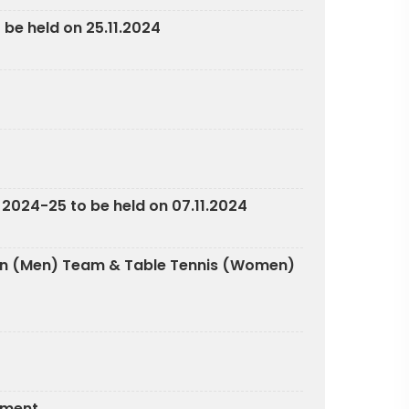
 be held on 25.11.2024
 2024-25 to be held on 07.11.2024
nton (Men) Team & Table Tennis (Women)
nament