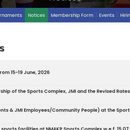
ournaments
Notices
Membership Form
Events
Hiri
s
from 15-19 June, 2026
hip of the Sports Complex, JMI and the Revised Rates
udents & JMI Employees/Community People) at the Spor
s sports facilities at NMAKP Sports Complex w.e.f. 15.0