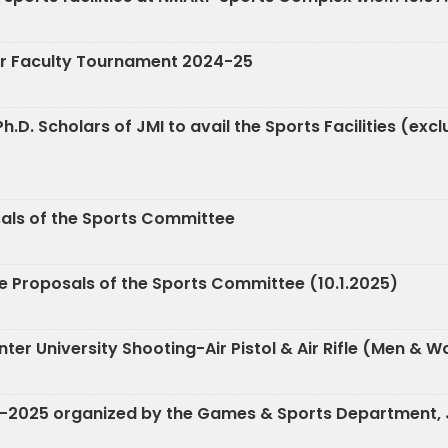
nter Faculty Tournament 2024-25
h.D. Scholars of JMI to avail the Sports Facilities (exc
sals of the Sports Committee
e Proposals of the Sports Committee (10.1.2025)
ia Inter University Shooting-Air Pistol & Air Rifle (Me
4-2025 organized by the Games & Sports Department, J