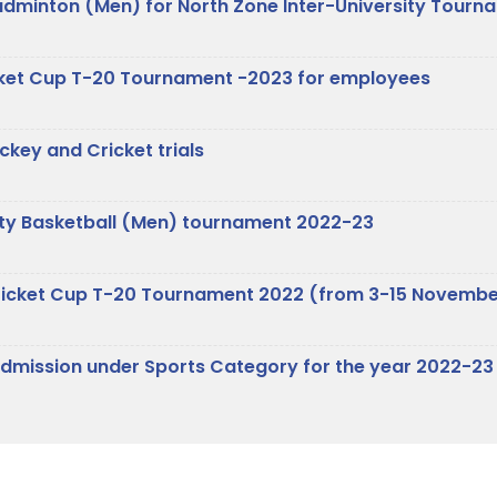
 Badminton (Men) for North Zone Inter-University Tour
ricket Cup T-20 Tournament -2023 for employees
key and Cricket trials
rsity Basketball (Men) tournament 2022-23
r Cricket Cup T-20 Tournament 2022 (from 3-15 Novemb
e Admission under Sports Category for the year 2022-23