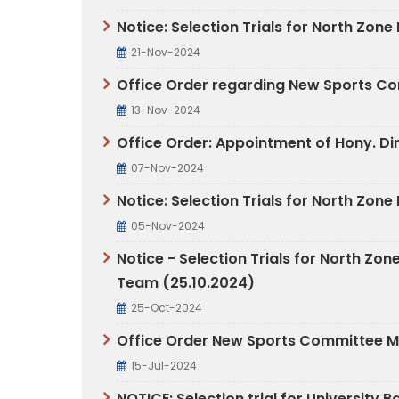
Notice: Selection Trials for North Zon
21-Nov-2024
Office Order regarding New Sports C
13-Nov-2024
Office Order: Appointment of Hony. Di
07-Nov-2024
Notice: Selection Trials for North Zo
05-Nov-2024
Notice - Selection Trials for North 
Team (25.10.2024)
25-Oct-2024
Office Order New Sports Committee 
15-Jul-2024
NOTICE: Selection trial for University