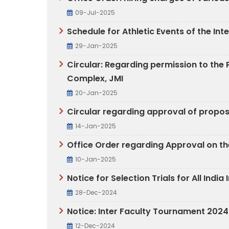
09-Jul-2025
Schedule for Athletic Events of the I
29-Jan-2025
Circular: Regarding permission to the P
Complex, JMI
20-Jan-2025
Circular regarding approval of propo
14-Jan-2025
Office Order regarding Approval on th
10-Jan-2025
Notice for Selection Trials for All Ind
28-Dec-2024
Notice: Inter Faculty Tournament 202
12-Dec-2024