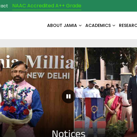
NAAC Accredited A++ Grade
tact
ABOUT JAMIA
ACADEMICS
RESEAR
Pause Carousel
Notices