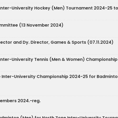
e Inter-University Hockey (Men) Tournament 2024-25 to
ommittee (13 November 2024)
rector and Dy. Director, Games & Sports (07.11.2024)
ne Inter-University Tennis (Men & Women) Championship
Zone Inter-University Championship 2024-25 for Badmi
Members 2024.-reg.
 Badminton (Men) for North Zone Inter-University Tour