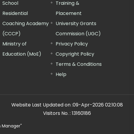
School
Training &
Residential
Placement
Coaching Academy
University Grants
(CCCP)
Commission (UGC)
Ministry of
Privacy Policy
Education (MoE)
Copyright Policy
Terms & Conditions
Help
Website Last Updated on :
09-Apr-2026 02:10:08
Visitors No. :
13160186
n Manager"