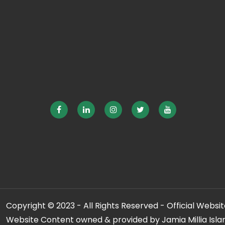
Copyright © 2023 - All Rights Reserved - Official Website
Website Content owned & provided by Jamia Millia Isla