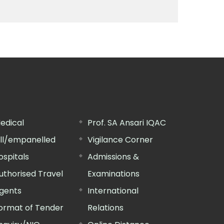
edical
Prof. SA Ansari IQAC
ill/empanelled
Vigilance Corner
ospitals
Admissions &
uthorised Travel
Examinations
gents
International
ormat of Tender
Relations