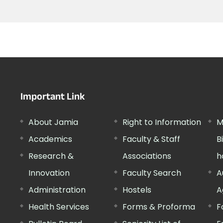
Important Link
About Jamia
Right to Information
M
Academics
Faculty & Staff
B
Research &
Associations
h
Innovation
Faculty Search
A
Administration
Hostels
A
Health Services
Forms & Proforma
F