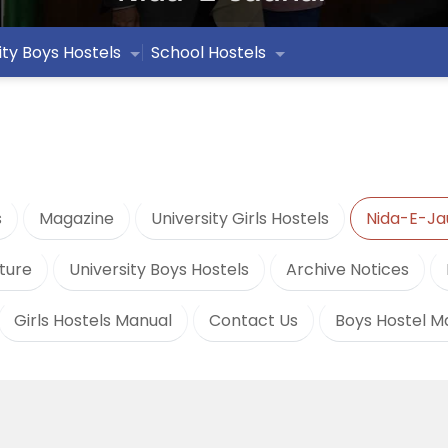
ity Boys Hostels
School Hostels
s
Magazine
University Girls Hostels
Nida-E-Ja
ture
University Boys Hostels
Archive Notices
Girls Hostels Manual
Contact Us
Boys Hostel M