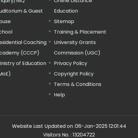
nquiry/NIQ
Online Distance
uditorium & Guest
Education
ouse
Sitemap
chool
Training & Placement
esidential Coaching
University Grants
cademy (CCCP)
Commission (UGC)
inistry of Education
Privacy Policy
MoE)
Copyright Policy
Terms & Conditions
Help
Website Last Updated on :
06-Jan-2025 12:01:44
Visitors No. :
13204722