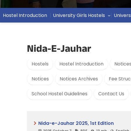
Hostel Introduction
University Girls Hostels
Univers
Nida-E-Jauhar
Hostels
Hostel Introduction
Notice
Notices
Notices Archives
Fee Struc
School Hostel Guidelines
Contact Us
Nida-e-Jauhar 2025, 1st Edition
2025 October 7
PDF
13 mb
English