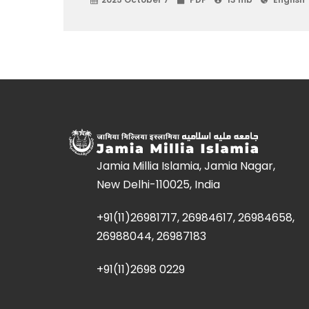
Jamia Millia Islamia, Jamia Nagar,
New Delhi-110025, India
+91(11)26981717, 26984617, 26984658,
26988044, 26987183
+91(11)2698 0229