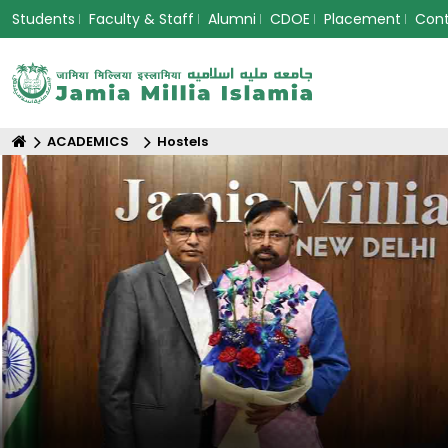
Students
Faculty & Staff
Alumni
CDOE
Placement
Con
ACADEMICS
Hostels