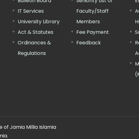
Bulletin Board
Seniority List of
E
IT Services
Faculty/Staff
A
University Library
Members
H
Act & Statutes
Fee Payment
S
Ordinances &
Feedback
R
Regulations
A
M
(
 of Jamia Millia Islamia
mia.