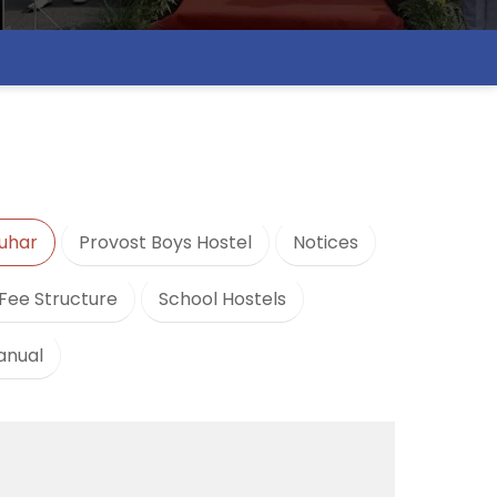
uhar
Provost Boys Hostel
Notices
Fee Structure
School Hostels
anual