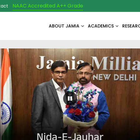
NAAC Accredited A++ Grade
tact
ABOUT JAMIA
ACADEMICS
RESEAR
Pause Carousel
Nida-E-Jauhar