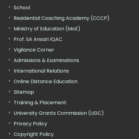
School
Residential Coaching Academy (CCCP)
Ministry of Education (MoE)
Prof. SA Ansari IQAC
Vigilance Corner
Admissions & Examinations
International Relations
Online Distance Education
Sitemap
Training & Placement
University Grants Commission (UGC)
Privacy Policy
Copyright Policy