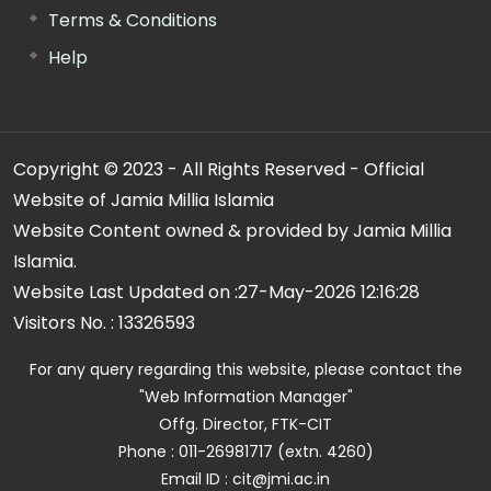
Terms & Conditions
Help
Copyright © 2023 - All Rights Reserved - Official
Website of Jamia Millia Islamia
Website Content owned & provided by Jamia Millia
Islamia.
Website Last Updated on :
27-May-2026 12:16:28
Visitors No. :
13326593
For any query regarding this website, please contact the
"Web Information Manager"
Offg. Director, FTK-CIT
Phone : 011-26981717 (extn. 4260)
Email ID : cit@jmi.ac.in