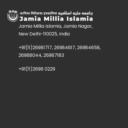
Jamia Millia Islamia, Jamia Nagar,
New Delhi-110025, India
+91(11)26981717, 26984617, 26984658,
26988044, 26987183
+91(11)2698 0229