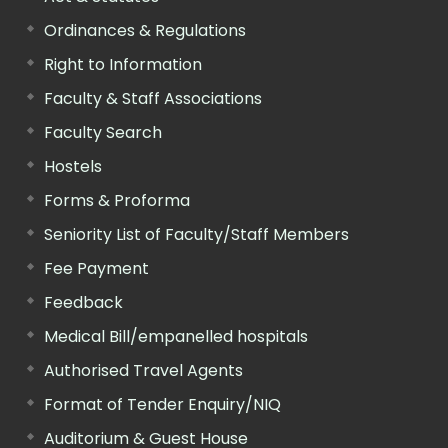
Ordinances & Regulations
Right to Information
Faculty & Staff Associations
Faculty Search
Hostels
Forms & Proforma
Seniority List of Faculty/Staff Members
Fee Payment
Feedback
Medical Bill/empanelled hospitals
Authorised Travel Agents
Format of Tender Enquiry/NIQ
Auditorium & Guest House