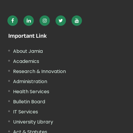
Important Link
About Jamia
Academics
Research & Innovation
Administration
Health Services
Bulletin Board
IT Services
University Library
Act & Statutes