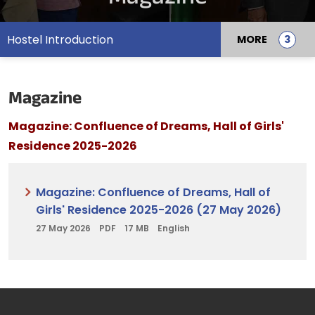
Hostel Introduction
MORE
Magazine
Magazine: Confluence of Dreams, Hall of Girls'
Residence 2025-2026
Magazine: Confluence of Dreams, Hall of
Girls' Residence 2025-2026 (27 May 2026)
27 May 2026
PDF
17 MB
English