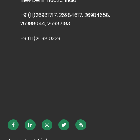
New Delhi-110025, India
+91(11)26981717, 26984617, 26984658,
26988044, 26987183
+91(11)2698 0229