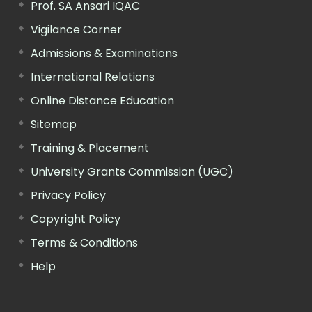
Prof. SA Ansari IQAC
Vigilance Corner
Admissions & Examinations
International Relations
Online Distance Education
Sitemap
Training & Placement
University Grants Commission (UGC)
Privacy Policy
Copyright Policy
Terms & Conditions
Help