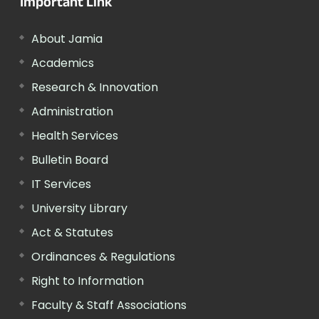
Important Link
About Jamia
Academics
Research & Innovation
Administration
Health Services
Bulletin Board
IT Services
University Library
Act & Statutes
Ordinances & Regulations
Right to Information
Faculty & Staff Associations