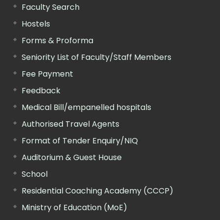
Faculty Search
Hostels
Forms & Proforma
Seniority List of Faculty/Staff Members
Fee Payment
Feedback
Medical Bill/empanelled hospitals
Authorised Travel Agents
Format of Tender Enquiry/NIQ
Auditorium & Guest House
School
Residential Coaching Academy (CCCP)
Ministry of Education (MoE)