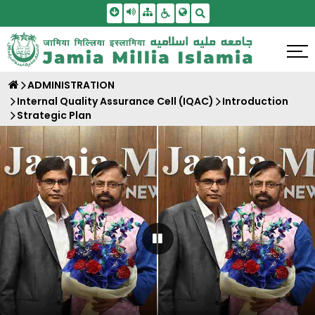
Skip To Main Content
Screen Reader Access
Sitemap
Accessbility Settings
Search
ADMINISTRATION
Internal Quality Assurance Cell (IQAC)
Introduction
Strategic Plan
Pause Carousel