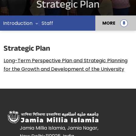
Strategic Plan
Introduction
Staff
MORE
Strategic Plan
Long-Term Perspective Plan and Strategic Planning
for the Growth and Development of the University
Jamia Millia Islamia, Jamia Nagar,