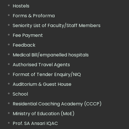
Hostels
Forms & Proforma
Seniority List of Faculty/Staff Members
Fee Payment
Feedback
Medical Bill/empanelled hospitals
Authorised Travel Agents
Format of Tender Enquiry/NIQ
Auditorium & Guest House
School
Residential Coaching Academy (CCCP)
Ministry of Education (MoE)
Prof. SA Ansari IQAC