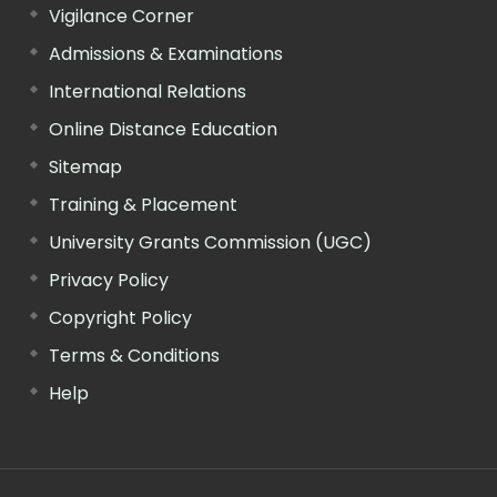
Vigilance Corner
Admissions & Examinations
International Relations
Online Distance Education
Sitemap
Training & Placement
University Grants Commission (UGC)
Privacy Policy
Copyright Policy
Terms & Conditions
Help