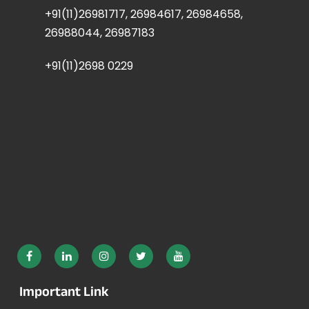
+91(11)26981717, 26984617, 26984658,
26988044, 26987183
+91(11)2698 0229
Important Link