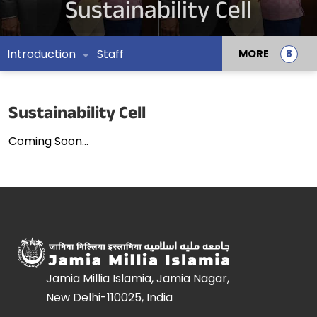
Sustainability Cell
Introduction
Staff
MORE
Sustainability Cell
Coming Soon...
Jamia Millia Islamia, Jamia Nagar,
New Delhi-110025, India