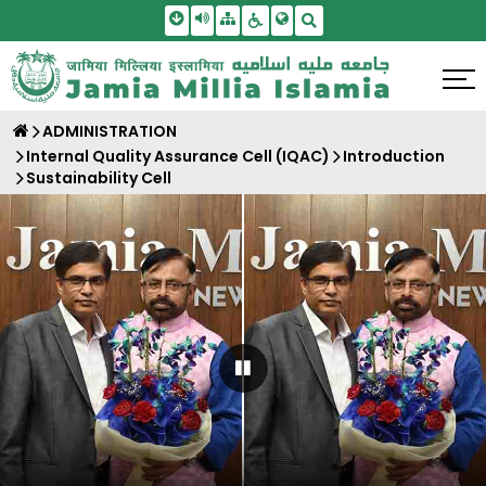
Skip To Main Content
Screen Reader Access
Sitemap
Accessbility Settings
Search
ADMINISTRATION
Internal Quality Assurance Cell (IQAC)
Introduction
Sustainability Cell
Pause Carousel