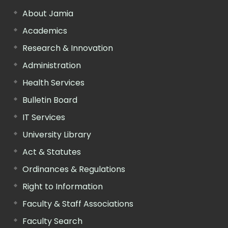
About Jamia
Academics
Research & Innovation
Administration
Health Services
Bulletin Board
IT Services
University Library
Act & Statutes
Ordinances & Regulations
Right to Information
Faculty & Staff Associations
Faculty Search