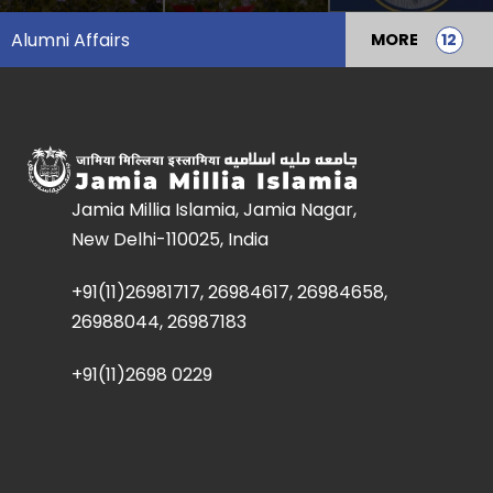
Alumni Affairs
MORE
Jamia Millia Islamia, Jamia Nagar,
New Delhi-110025, India
+91(11)26981717, 26984617, 26984658,
26988044, 26987183
+91(11)2698 0229