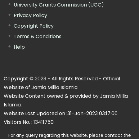
University Grants Commission (UGC)
Privacy Policy
Copyright Policy
Terms & Conditions
Help
Copyright © 2023 - All Rights Reserved - Official
Website of Jamia Millia Islamia
Website Content owned & provided by Jamia Millia
Islamia.
Website Last Updated on :
31-Jan-2023 03:17:06
Visitors No. :
13411750
For any query regarding this website, please contact the