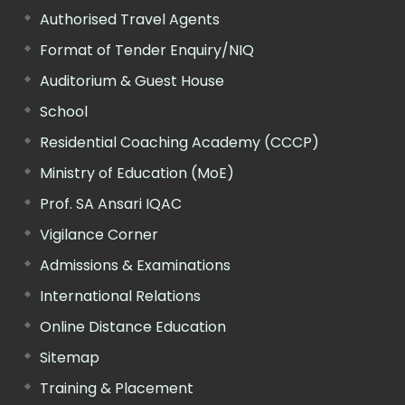
Authorised Travel Agents
Format of Tender Enquiry/NIQ
Auditorium & Guest House
School
Residential Coaching Academy (CCCP)
Ministry of Education (MoE)
Prof. SA Ansari IQAC
Vigilance Corner
Admissions & Examinations
International Relations
Online Distance Education
Sitemap
Training & Placement