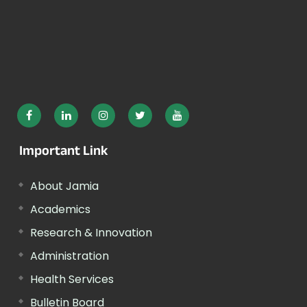
Important Link
About Jamia
Academics
Research & Innovation
Administration
Health Services
Bulletin Board