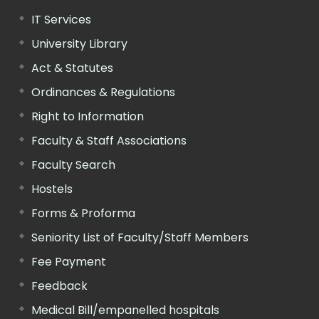
IT Services
University Library
Act & Statutes
Ordinances & Regulations
Right to Information
Faculty & Staff Associations
Faculty Search
Hostels
Forms & Proforma
Seniority List of Faculty/Staff Members
Fee Payment
Feedback
Medical Bill/empanelled hospitals