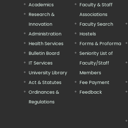
Academics
Faculty & Staff
Research &
Associations
Innovation
Faculty Search
Administration
Hostels
Health Services
Forms & Proforma
Bulletin Board
Seniority List of
IT Services
Faculty/Staff
University Library
Members
Act & Statutes
Fee Payment
Ordinances &
Feedback
Regulations