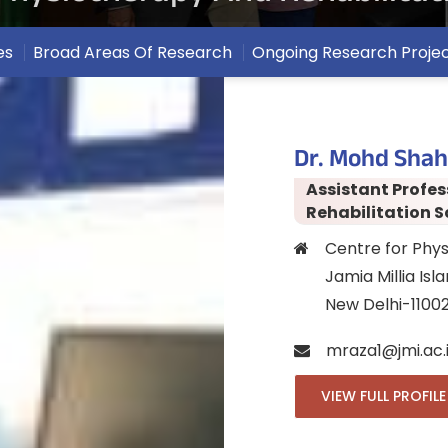
es
Broad Areas Of Research
Ongoing Research Proje
Dr. Mohd Shah
Assistant Profes
Rehabilitation S
Centre for Phys
Jamia Millia Isl
New Delhi-1100
mraza1@jmi.ac.
VIEW FULL PROFILE