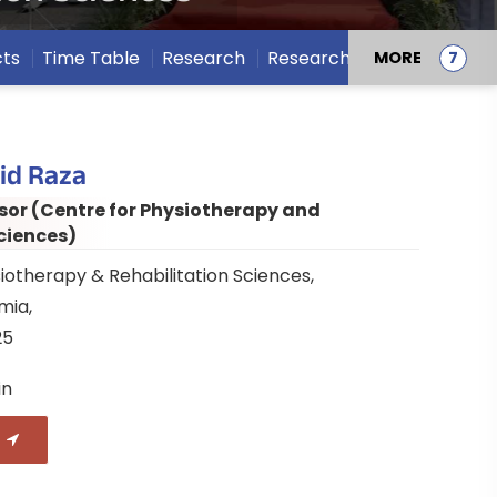
cts
Time Table
Research
Research Projects
MORE
id Raza
sor (Centre for Physiotherapy and
ciences)
iotherapy & Rehabilitation Sciences,
amia,
25
in