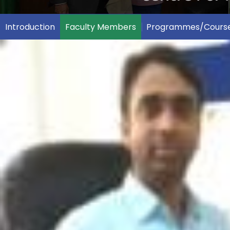
Introduction
Faculty Members
Programmes/Cours