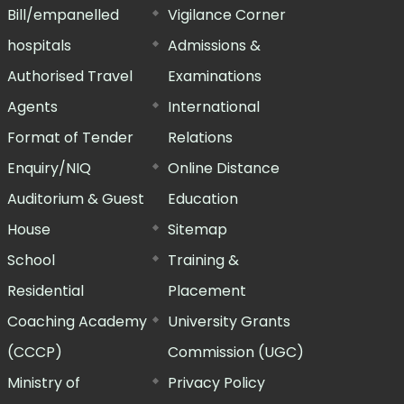
Bill/empanelled
Vigilance Corner
hospitals
Admissions &
Authorised Travel
Examinations
Agents
International
Format of Tender
Relations
Enquiry/NIQ
Online Distance
Auditorium & Guest
Education
House
Sitemap
School
Training &
Residential
Placement
Coaching Academy
University Grants
(CCCP)
Commission (UGC)
Ministry of
Privacy Policy