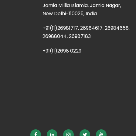
Jamia Millia Islamia, Jamia Nagar,
New Delhi-110025, India
+91(11)26981717, 26984617, 26984658,
26988044, 26987183
+91(11)2698 0229