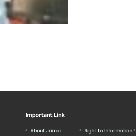
Important Link
About Jamia
Right to Information