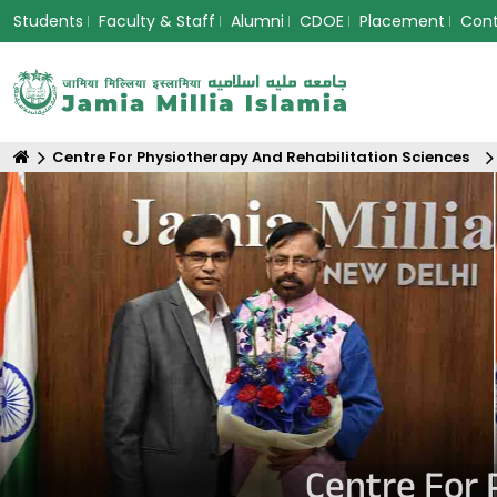
Students
Faculty & Staff
Alumni
CDOE
Placement
Con
Centre For Physiotherapy And Rehabilitation Sciences
Centre For 