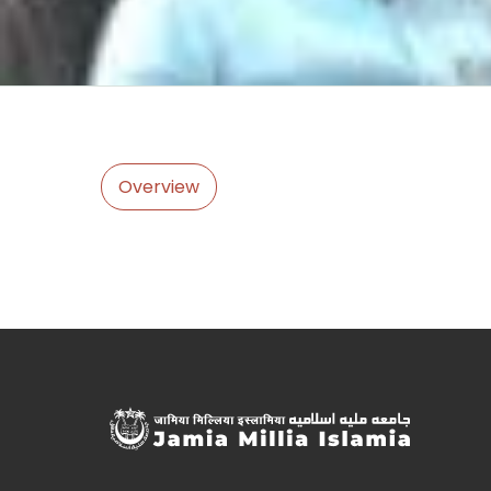
Overview