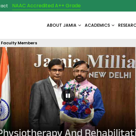
NAAC Accredited A++ Grade
tact
ABOUT JAMIA
ACADEMICS
RESEAR
Faculty Members
Pause Carousel
Physiotherapy And Rehabilitat