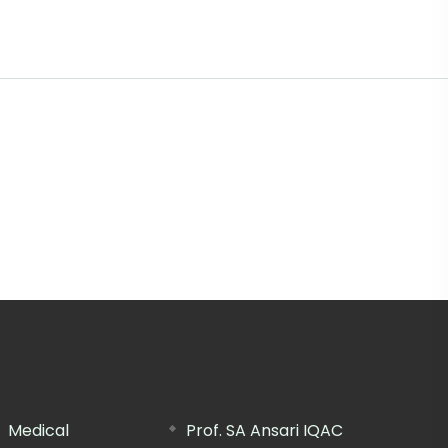
Medical
Prof. SA Ansari IQAC