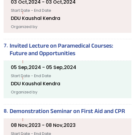
03 Oct,2024 - 03 Oct,2024
Start Date - End Date
DDU Kaushal Kendra
Organized by
Invited Lecture on Paramedical Courses:
Future and Opportunities
05 Sep,2024 - 05 Sep,2024
Start Date - End Date
DDU Kaushal Kendra
Organized by
Demonstration Seminar on First Aid and CPR
08 Nov,2023 - 08 Nov,2023
Start Date - End Date