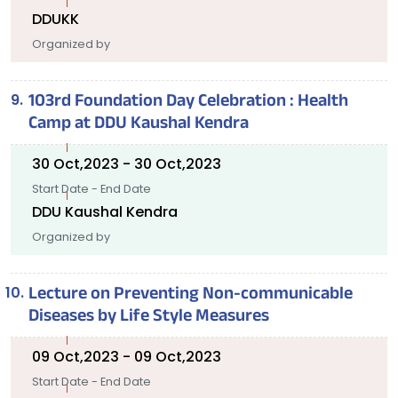
DDUKK
Organized by
103rd Foundation Day Celebration : Health
Camp at DDU Kaushal Kendra
30 Oct,2023 - 30 Oct,2023
Start Date - End Date
DDU Kaushal Kendra
Organized by
Lecture on Preventing Non-communicable
Diseases by Life Style Measures
09 Oct,2023 - 09 Oct,2023
Start Date - End Date