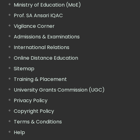
Ministry of Education (MoE)
Prof. SA Ansari IQAC
Vigilance Corner
Admissions & Examinations
International Relations
Online Distance Education
Sitemap
Training & Placement
University Grants Commission (UGC)
Privacy Policy
Copyright Policy
Terms & Conditions
Help