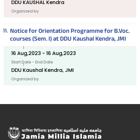
DDU KAUSHAL Kendra
Organized by
Notice for Orientation Programme for B.Voc.
courses (Sem. I) at DDU Kaushal Kendra, JMI
16 Aug,2023 - 16 Aug,2023
Start Date - End Date
DDU Kaushal Kendra, JMI
Organized by