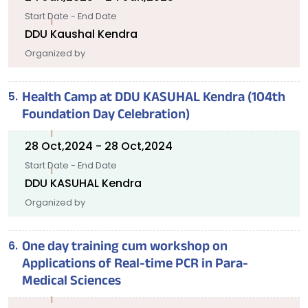
Start Date - End Date
DDU Kaushal Kendra
Organized by
Health Camp at DDU KASUHAL Kendra (104th
Foundation Day Celebration)
28 Oct,2024 - 28 Oct,2024
Start Date - End Date
DDU KASUHAL Kendra
Organized by
One day training cum workshop on
Applications of Real-time PCR in Para-
Medical Sciences