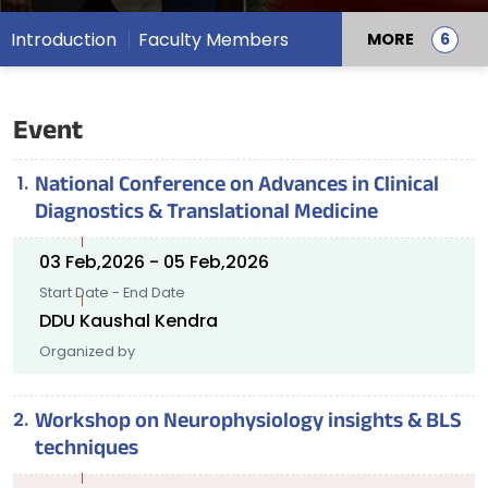
Introduction
Faculty Members
MORE
Event
National Conference on Advances in Clinical
Diagnostics & Translational Medicine
03 Feb,2026 - 05 Feb,2026
Start Date - End Date
DDU Kaushal Kendra
Organized by
Workshop on Neurophysiology insights & BLS
techniques