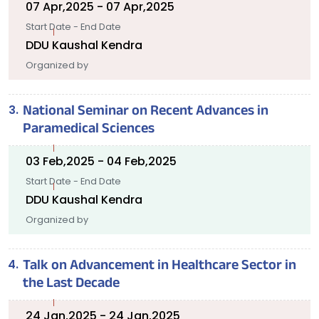
07 Apr,2025 - 07 Apr,2025
Start Date - End Date
DDU Kaushal Kendra
Organized by
National Seminar on Recent Advances in
Paramedical Sciences
03 Feb,2025 - 04 Feb,2025
Start Date - End Date
DDU Kaushal Kendra
Organized by
Talk on Advancement in Healthcare Sector in
the Last Decade
24 Jan,2025 - 24 Jan,2025