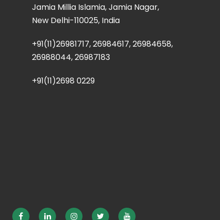
Jamia Millia Islamia, Jamia Nagar,
New Delhi-110025, India
+91(11)26981717, 26984617, 26984658,
26988044, 26987183
+91(11)2698 0229