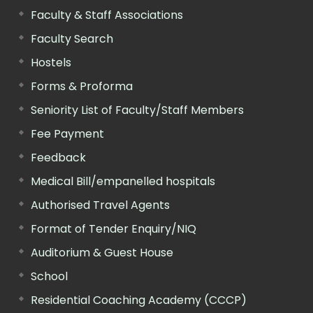
Faculty & Staff Associations
Faculty Search
Hostels
Forms & Proforma
Seniority List of Faculty/Staff Members
Fee Payment
Feedback
Medical Bill/empanelled hospitals
Authorised Travel Agents
Format of Tender Enquiry/NIQ
Auditorium & Guest House
School
Residential Coaching Academy (CCCP)