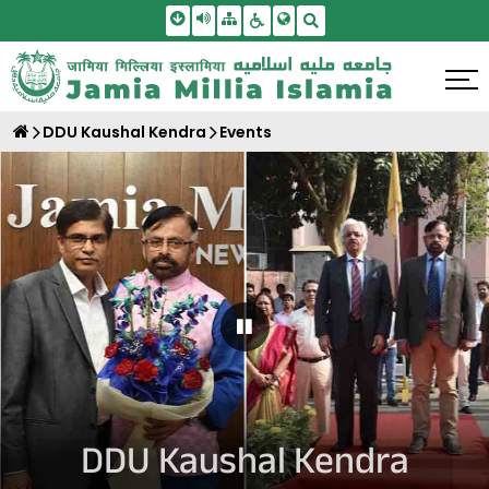
Skip To Main Content
Screen Reader Access
Sitemap
Accessbility Settings
Search
DDU Kaushal Kendra
Events
Pause Carousel
DDU Kaushal Kendra