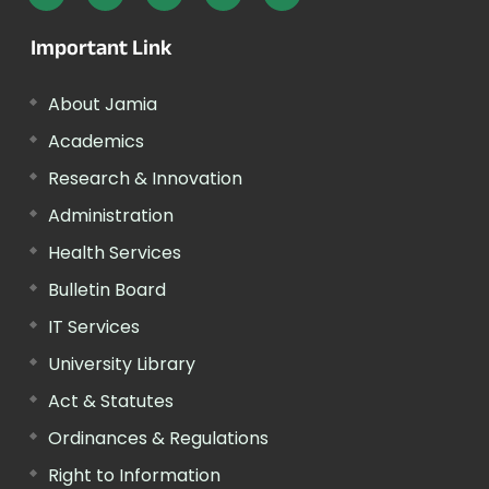
Important Link
About Jamia
Academics
Research & Innovation
Administration
Health Services
Bulletin Board
IT Services
University Library
Act & Statutes
Ordinances & Regulations
Right to Information