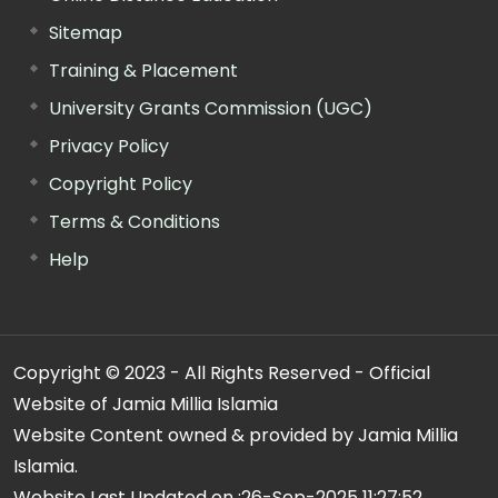
Sitemap
Training & Placement
University Grants Commission (UGC)
Privacy Policy
Copyright Policy
Terms & Conditions
Help
Copyright © 2023 - All Rights Reserved - Official
Website of Jamia Millia Islamia
Website Content owned & provided by Jamia Millia
Islamia.
Website Last Updated on :
26-Sep-2025 11:27:52