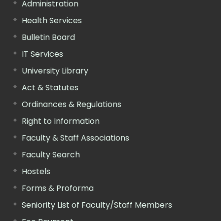
Administration
Health Services
Bulletin Board
IT Services
University Library
Act & Statutes
Ordinances & Regulations
Right to Information
Faculty & Staff Associations
Faculty Search
Hostels
Forms & Proforma
Seniority List of Faculty/Staff Members