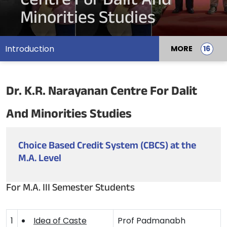
Centre For Dalit And
Minorities Studies
Introduction
MORE
Dr. K.R. Narayanan Centre For Dalit
And Minorities Studies
Choice Based Credit System (CBCS) at the
M.A. Level
For M.A. III Semester Students
1
Idea of Caste
Prof Padmanabh