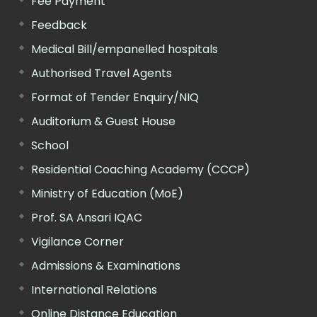
Fee Payment
Feedback
Medical Bill/empanelled hospitals
Authorised Travel Agents
Format of Tender Enquiry/NIQ
Auditorium & Guest House
School
Residential Coaching Academy (CCCP)
Ministry of Education (MoE)
Prof. SA Ansari IQAC
Vigilance Corner
Admissions & Examinations
International Relations
Online Distance Education