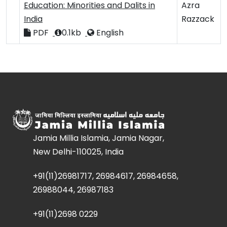
Education: Minorities and Dalits in
Azra
India
Razzack
PDF
0.1kb
English
Jamia Millia Islamia, Jamia Nagar,
New Delhi-110025, India
+91(11)26981717, 26984617, 26984658,
26988044, 26987183
+91(11)2698 0229