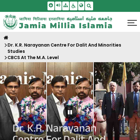
Skip To Main Content
Screen Reader Access
Sitemap
Accessbility Settings
Search
Dr. K.R. Narayanan Centre For Dalit And Minorities
Studies
CBCS At The M.A. Level
Pause Carousel
Dr. K.R. Narayanan