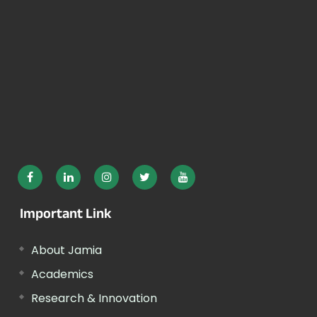
Important Link
About Jamia
Academics
Research & Innovation