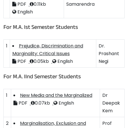
PDF
0.11kb
Samarendra
English
For M.A. Ist Semester Students
1
Prejudice, Discrimination and
Dr.
Marginality: Critical Issues
Prashant
PDF
0.05kb
English
Negi
For M.A. IInd Semester Students
1
New Media and the Marginalized
Dr
PDF
0.07kb
English
Deepak
Kem
2
Marginalisation, Exclusion and
Prof