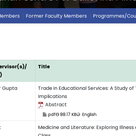
 Members
Former Faculty Members
Programmes/Cou
rvisor(s)/
Title
)
r Gupta
Trade in Educational Services: A Study of 
Implications
Abstract
.pdf
88.17 KB
English
k
Medicine and Literature: Exploring Illnes
Class