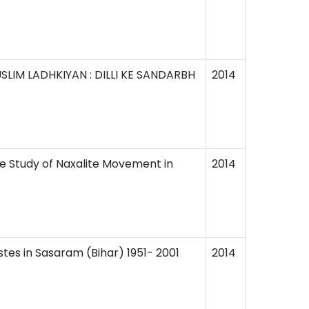
IM LADHKIYAN : DILLI KE SANDARBH
2014
e Study of Naxalite Movement in
2014
es in Sasaram (Bihar) 1951- 2001
2014