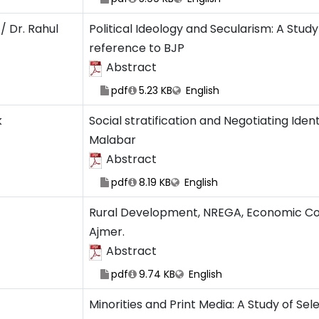
/ Dr. Rahul
Political Ideology and Secularism: A Study
reference to BJP
Abstract
pdf
5.23 KB
English
k
Social stratification and Negotiating Ide
Malabar
Abstract
pdf
8.19 KB
English
Rural Development, NREGA, Economic Con
Ajmer.
Abstract
pdf
9.74 KB
English
Minorities and Print Media: A Study of Se