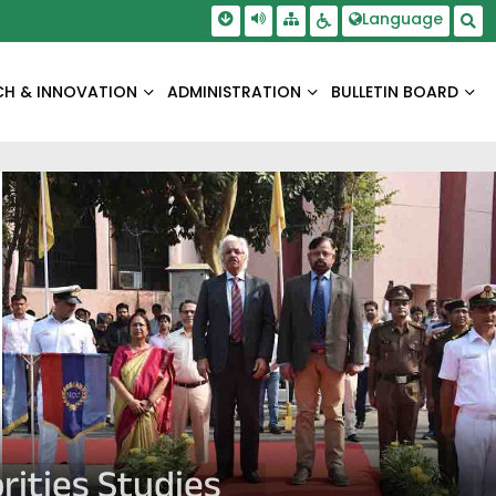
Skip To Main Content
Screen Reader Access
Language
Sitemap
Accessbility Settings
Sea
CH & INNOVATION
ADMINISTRATION
BULLETIN BOARD
rities Studies