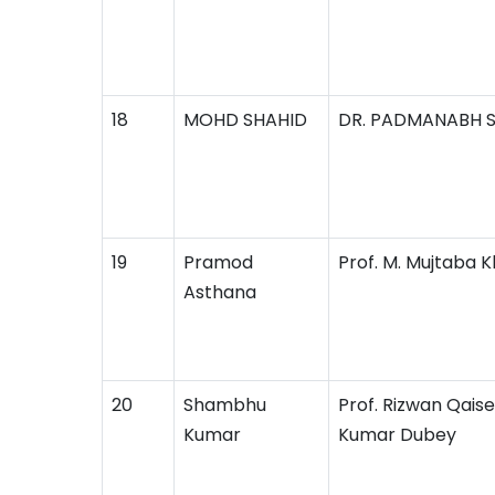
18
MOHD SHAHID
DR. PADMANABH 
19
Pramod
Prof. M. Mujtaba 
Asthana
20
Shambhu
Prof. Rizwan Qaise
Kumar
Kumar Dubey