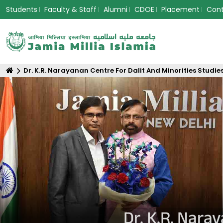
Students
Faculty & Staff
Alumni
CDOE
Placement
Con
Dr. K.R. Narayanan Centre For Dalit And Minorities Studie
Dr. K.R. Nara