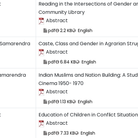
k
Reading in the Intersections of Gender a
Community Library
Abstract
pdf
2.2 KB
English
 Samarendra
Caste, Class and Gender in Agrarian Stru
Abstract
pdf
6.84 KB
English
amarendra
Indian Muslims and Nation Building: A Stu
Cinema 1950- 1970
Abstract
pdf
1.13 KB
English
k
Education of Children in Conflict Situatio
Abstract
pdf
7.33 KB
English