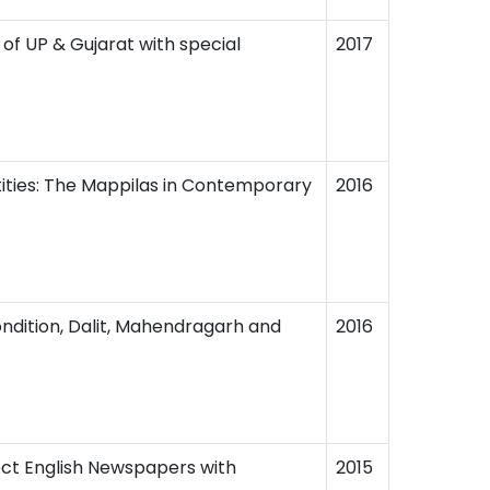
 of UP & Gujarat with special
2017
ntities: The Mappilas in Contemporary
2016
dition, Dalit, Mahendragarh and
2016
lect English Newspapers with
2015