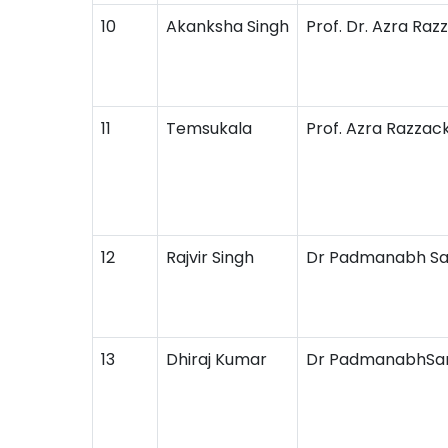
10
Akanksha Singh
Prof. Dr. Azra Raz
11
Temsukala
Prof. Azra Razzac
12
Rajvir Singh
Dr Padmanabh S
13
Dhiraj Kumar
Dr PadmanabhSa