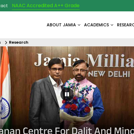
NAAC Accredited A++ Grade
tact
ABOUT JAMIA
ACADEMICS
RESEAR
s
Research
Pause Carousel
yanan Centre For Dalit And Mino