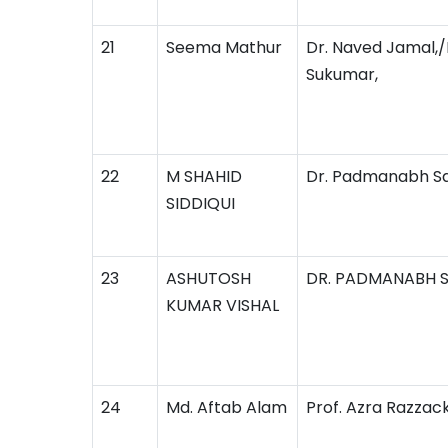
21
Seema Mathur
Dr. Naved Jamal,/D
Sukumar,
22
M SHAHID
Dr. Padmanabh S
SIDDIQUI
23
ASHUTOSH
DR. PADMANABH 
KUMAR VISHAL
24
Md. Aftab Alam
Prof. Azra Razzac