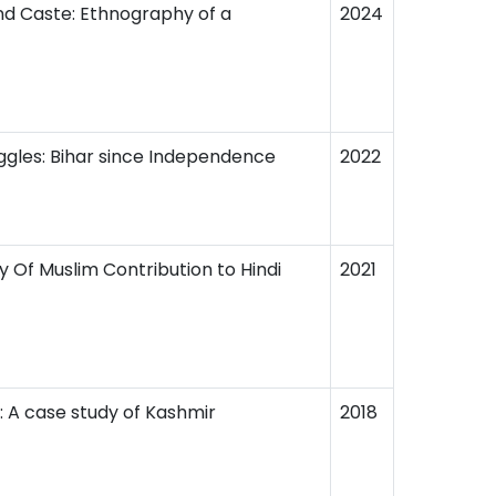
nd Caste: Ethnography of a
2024
ggles: Bihar since Independence
2022
dy Of Muslim Contribution to Hindi
2021
n: A case study of Kashmir
2018