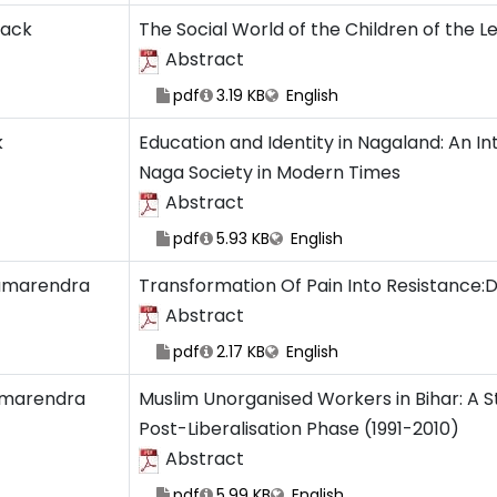
zack
The Social World of the Children of the 
Abstract
pdf
3.19 KB
English
k
Education and Identity in Nagaland: An I
Naga Society in Modern Times
Abstract
pdf
5.93 KB
English
amarendra
Transformation Of Pain Into Resistance:Dal
Abstract
pdf
2.17 KB
English
marendra
Muslim Unorganised Workers in Bihar: A S
Post-Liberalisation Phase (1991-2010)
Abstract
pdf
5.99 KB
English