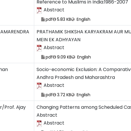
Reference to Muslims in India:1986-2007
Abstract
pdf
5.83 KB
English
SAMARENDRA
PRATHAMIK SHIKSHA KARYAKRAM AUR MUSL
MEIN EK ADHYAYAN
Abstract
pdf
9.09 KB
English
Khan
Socio-economic Exclusion: A Comparativ
Andhra Pradesh and Maharashtra
Abstract
pdf
3.72 KB
English
r/Prof. Ajay
Changing Patterns among Scheduled Cast
Abstract
Abstract