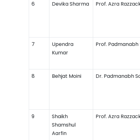
6
Devika Sharma
Prof. Azra Razzac
7
Upendra
Prof. Padmanabh
Kumar
8
Behjat Moini
Dr. Padmanabh S
9
Shaikh
Prof. Azra Razzac
Shamshul
Aarfin