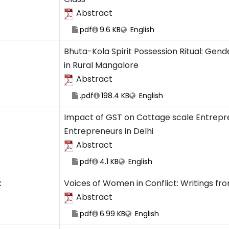
Abstract
pdf
9.6 KB
English
Bhuta-Kola Spirit Possession Ritual: Gend
in Rural Mangalore
Abstract
.pdf
198.4 KB
English
Impact of GST on Cottage scale Entrepren
Entrepreneurs in Delhi
Abstract
pdf
4.1 KB
English
k
Voices of Women in Conflict: Writings fr
Abstract
pdf
6.99 KB
English