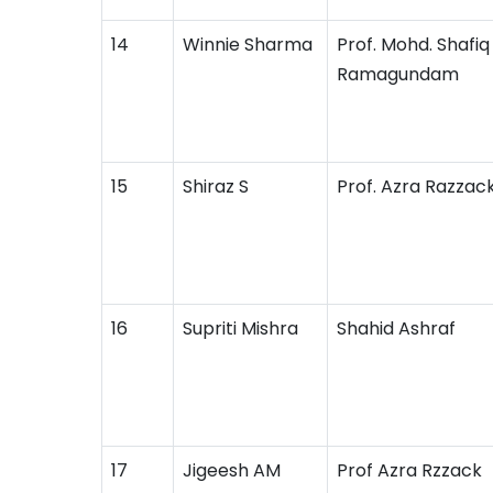
14
Winnie Sharma
Prof. Mohd. Shafiq 
Ramagundam
15
Shiraz S
Prof. Azra Razzac
16
Supriti Mishra
Shahid Ashraf
17
Jigeesh AM
Prof Azra Rzzack