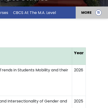
rses
CBCS At The M.A. Level
MORE
Year
Trends in Students Mobility and their
2026
s and Intersectionality of Gender and
2025