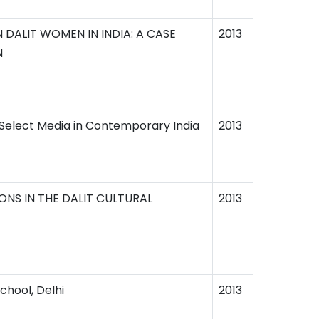
DALIT WOMEN IN INDIA: A CASE
2013
N
 Select Media in Contemporary India
2013
ONS IN THE DALIT CULTURAL
2013
chool, Delhi
2013