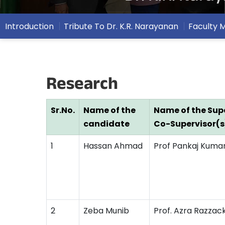
Introduction
Tribute To Dr. K.R. Narayanan
Faculty
Research
Sr.No.
Name of the
Name of the Supe
candidate
Co-Supervisor(s
1
Hassan Ahmad
Prof Pankaj Kuma
2
Zeba Munib
Prof. Azra Razzac