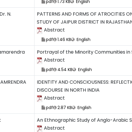
pdf
1.73 KB
English
r. N.
PATTERNS AND FORMS OF ATROCITIES ON 
STUDY OF JAIPUR DISTRICT IN RAJASTHA
Abstract
pdf
1.46 KB
English
amarendra
Portrayal of the Minority Communities in
Abstract
pdf
4.54 KB
English
SAMRENDRA
IDENTITY AND CONSCIOUSNESS: REFLECTI
DISCOURSE IN NORTH INDIA
Abstract
pdf
2.87 KB
English
k
An Ethnographic Study of Anglo-Arabic S
Abstract