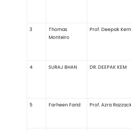
3
Thomas
Prof. Deepak Kem
Monteiro
4
SURAJ BHAN
DR. DEEPAK KEM
5
Farheen Farid
Prof. Azra Razzac