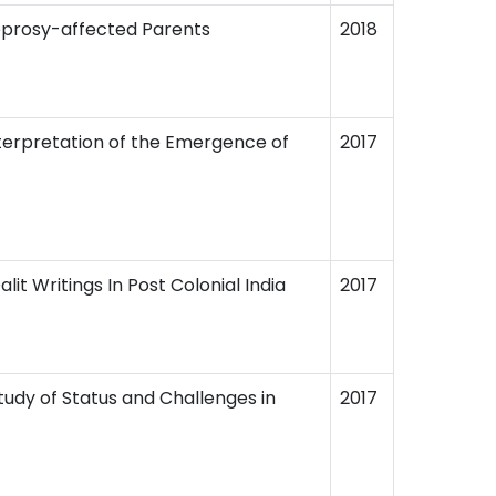
Leprosy-affected Parents
2018
nterpretation of the Emergence of
2017
it Writings In Post Colonial India
2017
tudy of Status and Challenges in
2017