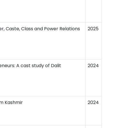
er, Caste, Class and Power Relations
2025
eurs: A cast study of Dalit
2024
om Kashmir
2024