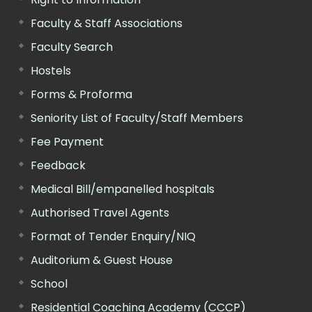
Faculty & Staff Associations
Faculty Search
Hostels
Forms & Proforma
Seniority List of Faculty/Staff Members
Fee Payment
Feedback
Medical Bill/empanelled hospitals
Authorised Travel Agents
Format of Tender Enquiry/NIQ
Auditorium & Guest House
School
Residential Coaching Academy (CCCP)