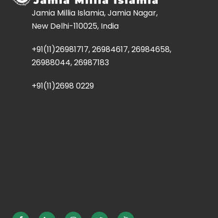
Jamia Millia Islamia, Jamia Nagar,
New Delhi-110025, India
+91(11)26981717, 26984617, 26984658,
26988044, 26987183
+91(11)2698 0229