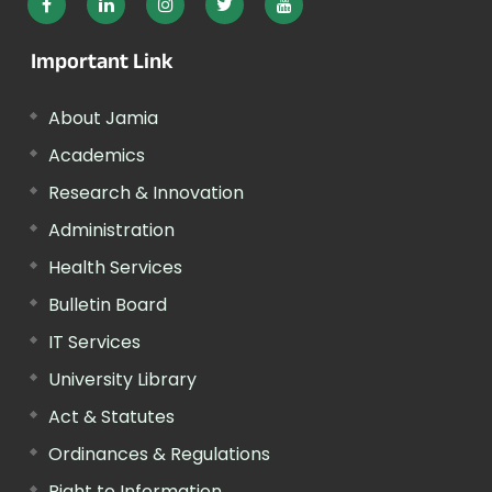
Important Link
About Jamia
Academics
Research & Innovation
Administration
Health Services
Bulletin Board
IT Services
University Library
Act & Statutes
Ordinances & Regulations
Right to Information