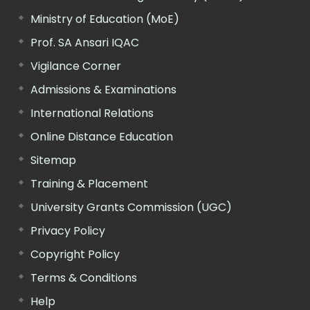
Ministry of Education (MoE)
Prof. SA Ansari IQAC
Vigilance Corner
Admissions & Examinations
International Relations
Online Distance Education
Sitemap
Training & Placement
University Grants Commission (UGC)
Privacy Policy
Copyright Policy
Terms & Conditions
Help