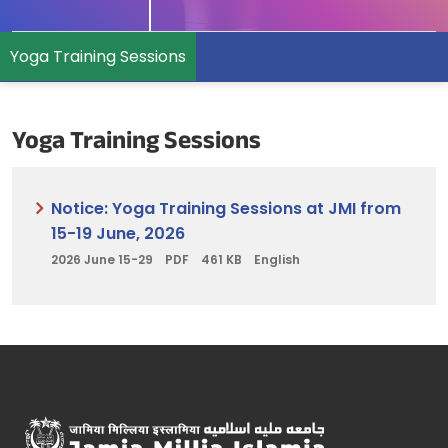
Yoga Training Sessions
Yoga Training Sessions
Notice: Yoga Training Sessions at JMI from
15-19 June, 2026
2026 June 15-29
PDF
461 KB
English