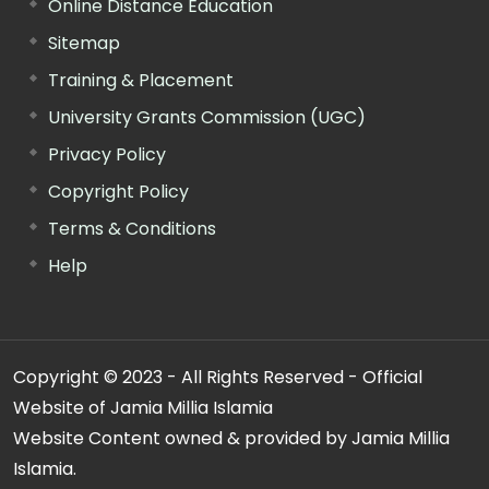
Online Distance Education
Sitemap
Training & Placement
University Grants Commission (UGC)
Privacy Policy
Copyright Policy
Terms & Conditions
Help
Copyright © 2023 - All Rights Reserved - Official
Website of Jamia Millia Islamia
Website Content owned & provided by Jamia Millia
Islamia.