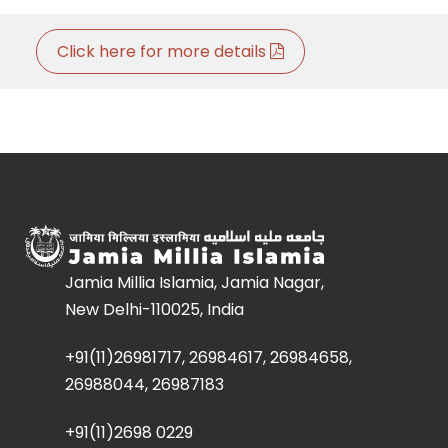
Click here for more details
Jamia Millia Islamia, Jamia Nagar,
New Delhi-110025, India
+91(11)26981717, 26984617, 26984658,
26988044, 26987183
+91(11)2698 0229