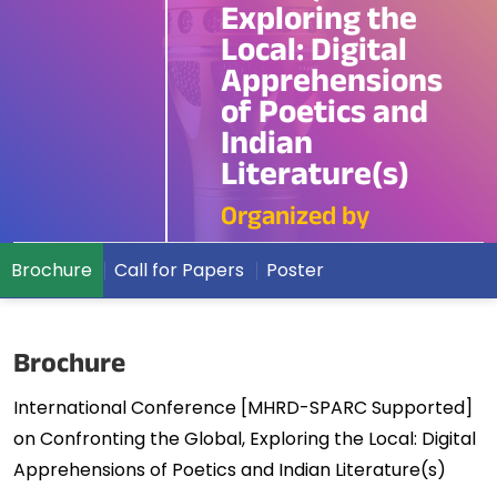
Exploring the
Local: Digital
Apprehensions
of Poetics and
Indian
Literature(s)
Organized by
Brochure
Call for Papers
Poster
Brochure
International Conference [MHRD-SPARC Supported]
on Confronting the Global, Exploring the Local: Digital
Apprehensions of Poetics and Indian Literature(s)