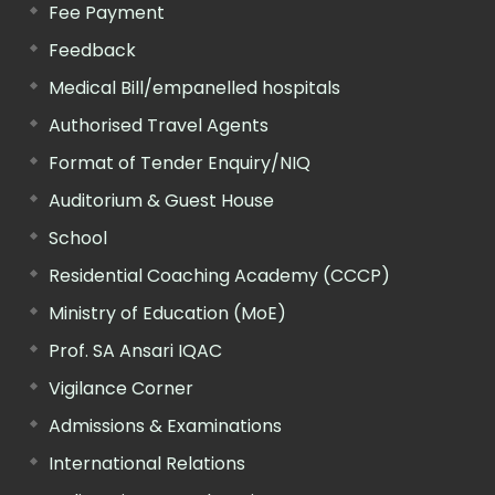
Fee Payment
Feedback
Medical Bill/empanelled hospitals
Authorised Travel Agents
Format of Tender Enquiry/NIQ
Auditorium & Guest House
School
Residential Coaching Academy (CCCP)
Ministry of Education (MoE)
Prof. SA Ansari IQAC
Vigilance Corner
Admissions & Examinations
International Relations