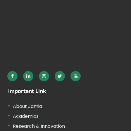
Important Link
About Jamia
Academics
Research & Innovation