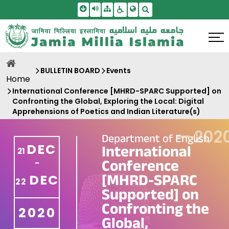
Skip To Main Content
Screen Reader Access
Sitemap
Accessbility Settings
Search
BULLETIN BOARD
Events
Home
International Conference [MHRD-SPARC Supported] on
Confronting the Global, Exploring the Local: Digital
Apprehensions of Poetics and Indian Literature(s)
—
202
Department of English
DEC
International
21
Conference
-
[MHRD-SPARC
DEC
22
Supported] on
Confronting the
2020
Global,