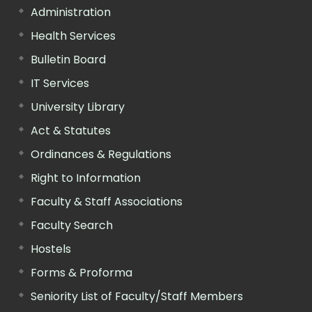
Administration
Health Services
Bulletin Board
IT Services
University Library
Act & Statutes
Ordinances & Regulations
Right to Information
Faculty & Staff Associations
Faculty Search
Hostels
Forms & Proforma
Seniority List of Faculty/Staff Members