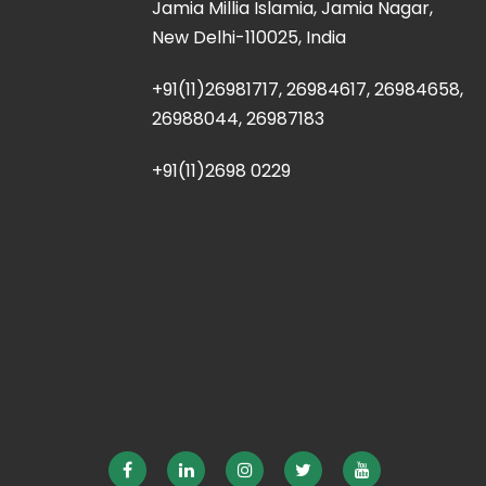
Jamia Millia Islamia, Jamia Nagar,
New Delhi-110025, India
+91(11)26981717, 26984617, 26984658,
26988044, 26987183
+91(11)2698 0229