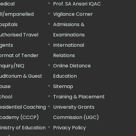
edical
Prof. SA Ansari IQAC
ill/empanelled
Vigilance Corner
ospitals
Admissions &
uthorised Travel
Examinations
gents
International
ormat of Tender
Relations
nquiry/NIQ
Online Distance
uditorium & Guest
Education
ouse
Sitemap
chool
Training & Placement
esidential Coaching
University Grants
cademy (CCCP)
Commission (UGC)
inistry of Education
Privacy Policy