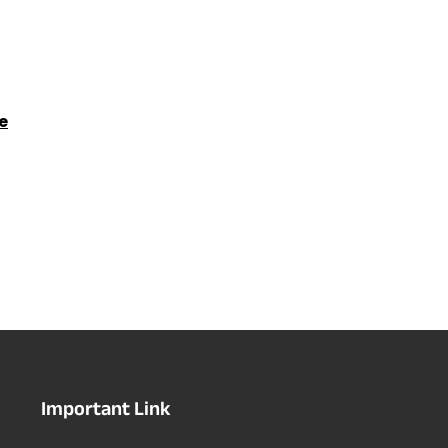
e
Important Link