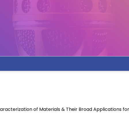
racterization of Materials & Their Broad Applications f