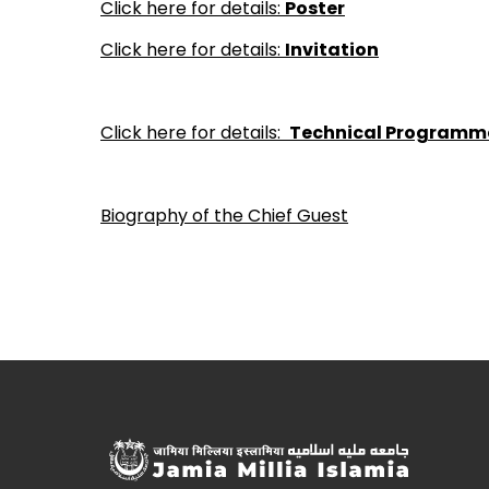
Click here for details:
Poster
Click here for details:
Invitation
Click here for details:
Technical Programm
Biography of the Chief Guest