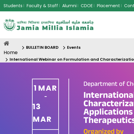
Students
Faculty & Staff
Alumni
CDOE
Placement
Con
BULLETIN BOARD
Events
Home
International Webinar on Formulation and Characterization
Department of Ch
1
MAR
Internationa
-
Characteriza
13
Applications
MAR
Therapeutic
Organized by