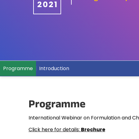
2021
Programme
Introduction
Programme
International Webinar on Formulation and Cha
Click here for details:
Brochure