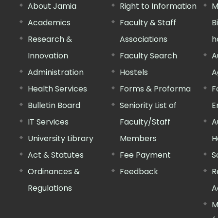
About Jamia
Right to Information
M
Academics
Faculty & Staff
B
Research &
Associations
h
Innovation
Faculty Search
A
Administration
Hostels
A
Health Services
Forms & Proforma
F
Bulletin Board
Seniority List of
E
IT Services
Faculty/Staff
A
University Library
Members
H
Act & Statutes
Fee Payment
S
Ordinances &
Feedback
R
Regulations
A
M