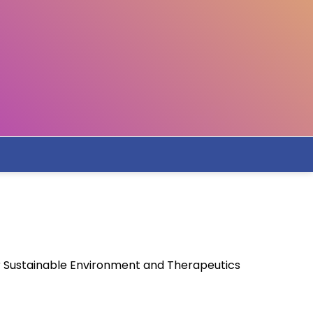
or Sustainable Environment and Therapeutics