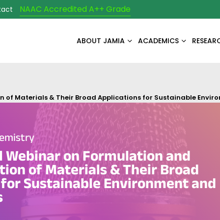
NAAC Accredited A++ Grade
tact
ABOUT JAMIA
ACADEMICS
RESEAR
 of Materials & Their Broad Applications for Sustainable Envi
emistry
l Webinar on Formulation and
tion of Materials & Their Broad
 for Sustainable Environment and
s