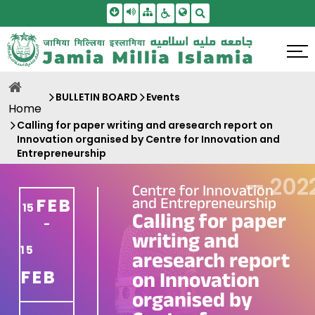
Skip To Main Content
Screen Reader Access
Sitemap
Accessbility Settings
Search
BULLETIN BOARD
Events
Home
Calling for paper writing and aresearch report on
Innovation organised by Centre for Innovation and
Entrepreneurship
—
202
Centre for Innovation
and Entrepreneurship
FEB
15
Calling for paper
-
writing and
15
aresearch report
FEB
on Innovation
organised by