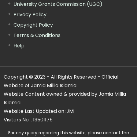
University Grants Commission (UGC)
Privacy Policy
Copyright Policy
Terms & Conditions
Help
Copyright © 2023 - All Rights Reserved - Official
Website of Jamia Millia Islamia
Website Content owned & provided by Jamia Millia
Islamia.
Website Last Updated on :
JMi
Visitors No. :
13501175
For any query regarding this website, please contact the