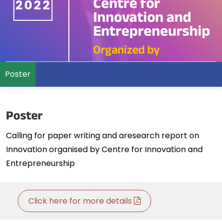
Centre for
2022
Innovation and
Entrepreneurship
Organized by
Poster
Poster
Calling for paper writing and aresearch report on
Innovation organised by Centre for Innovation and
Entrepreneurship
Click here for more details