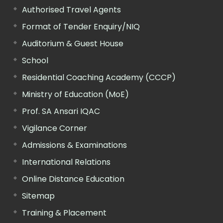
Authorised Travel Agents
Format of Tender Enquiry/NIQ
Auditorium & Guest House
School
Residential Coaching Academy (CCCP)
Ministry of Education (MoE)
Prof. SA Ansari IQAC
Vigilance Corner
Admissions & Examinations
International Relations
Online Distance Education
Sitemap
Training & Placement