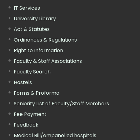
IT Services
University Library
Act & Statutes
Ordinances & Regulations
Right to Information
Faculty & Staff Associations
Faculty Search
Hostels
Forms & Proforma
Seniority List of Faculty/Staff Members
Fee Payment
Feedback
Medical Bill/empanelled hospitals