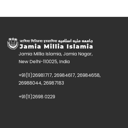
Jamia Millia Islamia, Jamia Nagar,
New Delhi-110025, India
+91(11)26981717, 26984617, 26984658,
26988044, 26987183
+91(11)2698 0229