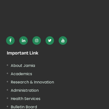
Important Link
About Jamia
Academics
Research & Innovation
Administration
Health Services
Bulletin Board