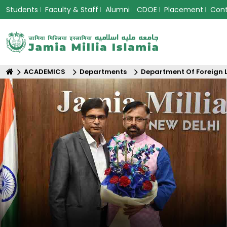
Students
Faculty & Staff
Alumni
CDOE
Placement
Con
ACADEMICS
Departments
Department Of Foreign