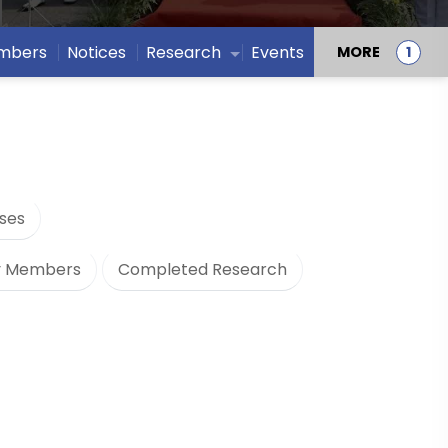
embers
Notices
Research
Events
MORE
ses
y Members
Completed Research