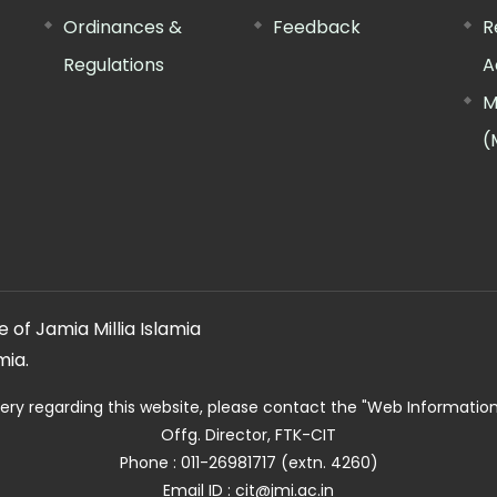
Ordinances &
Feedback
R
Regulations
A
M
(
 of Jamia Millia Islamia
mia.
ery regarding this website, please contact the
"Web Informatio
Offg. Director, FTK-CIT
Phone : 011-26981717 (extn. 4260)
Email ID : cit@jmi.ac.in