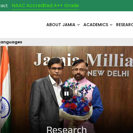
NAAC Accredited A++ Grade
tact
ABOUT JAMIA
ACADEMICS
RESEAR
 Languages
Pause Carousel
Research