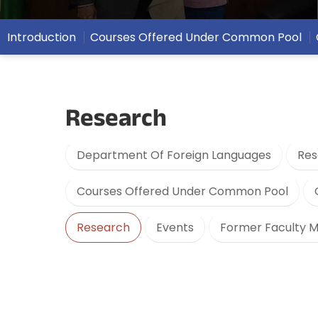
Introduction
Courses Offered Under Common Pool
Research
Department Of Foreign Languages
Res
Courses Offered Under Common Pool
Research
Events
Former Faculty 