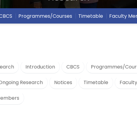
CBCS
Programmes/Courses
Timetable
Faculty M
earch
Introduction
CBCS
Programmes/Cour
Ongoing Research
Notices
Timetable
Facult
Members