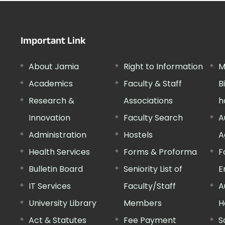
Important Link
About Jamia
Right to Information
M
Academics
Faculty & Staff
B
Research &
Associations
h
Innovation
Faculty Search
A
Administration
Hostels
A
Health Services
Forms & Proforma
F
Bulletin Board
Seniority List of
E
IT Services
Faculty/Staff
A
University Library
Members
H
Act & Statutes
Fee Payment
S