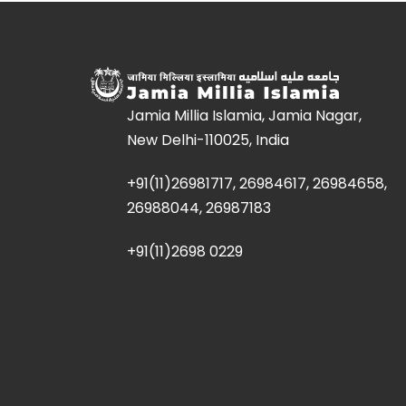
Jamia Millia Islamia, Jamia Nagar,
New Delhi-110025, India
+91(11)26981717, 26984617, 26984658,
26988044, 26987183
+91(11)2698 0229