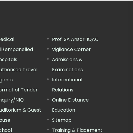
edical
Prof. SA Ansari IQAC
ill/empanelled
Vigilance Corner
ospitals
Admissions &
uthorised Travel
Examinations
gents
International
ormat of Tender
Relations
nquiry/NIQ
Online Distance
uditorium & Guest
Education
ouse
Sitemap
chool
Training & Placement