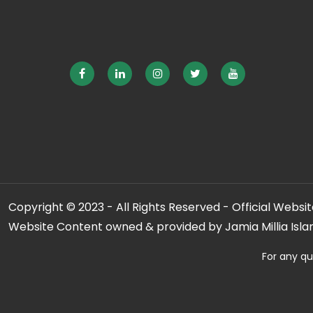
Copyright © 2023 - All Rights Reserved - Official Website
Website Content owned & provided by Jamia Millia Isla
For any qu