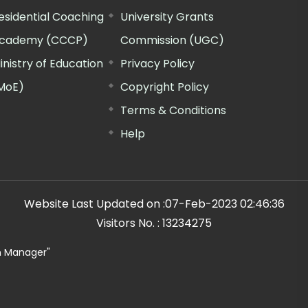
esidential Coaching
University Grants
cademy (CCCP)
Commission (UGC)
inistry of Education
Privacy Policy
MoE)
Copyright Policy
Terms & Conditions
Help
Website Last Updated on :
07-Feb-2023 02:46:36
Visitors No. :
13234275
n Manager"