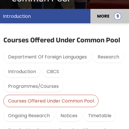
Introduction
MORE
Courses Offered Under Common Pool
Department Of Foreign Languages
Research
Introduction
CBCS
Programmes/Courses
Courses Offered Under Common Pool
Ongoing Research
Notices
Timetable