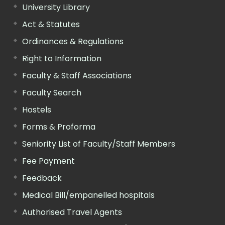
University Library
Act & Statutes
Ordinances & Regulations
Right to Information
Faculty & Staff Associations
Faculty Search
Hostels
Forms & Proforma
Seniority List of Faculty/Staff Members
Fee Payment
Feedback
Medical Bill/empanelled hospitals
Authorised Travel Agents