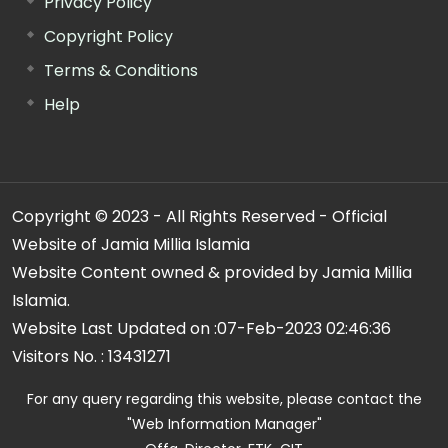
Privacy Policy
Copyright Policy
Terms & Conditions
Help
Copyright © 2023 - All Rights Reserved - Official
Website of Jamia Millia Islamia
Website Content owned & provided by Jamia Millia
Islamia.
Website Last Updated on :
07-Feb-2023 02:46:36
Visitors No. :
13431271
For any query regarding this website, please contact the
"Web Information Manager"