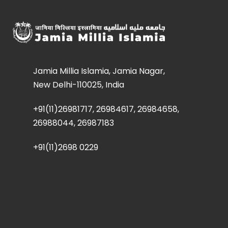
Jamia Millia Islamia, Jamia Nagar,
New Delhi-110025, India
+91(11)26981717, 26984617, 26984658,
26988044, 26987183
+91(11)2698 0229