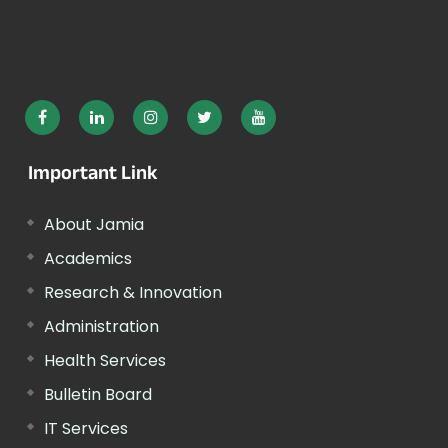
Important Link
About Jamia
Academics
Research & Innovation
Administration
Health Services
Bulletin Board
IT Services