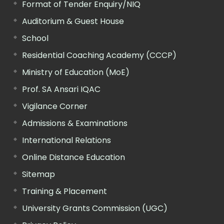
Format of Tender Enquiry/NIQ
Auditorium & Guest House
School
Residential Coaching Academy (CCCP)
Ministry of Education (MoE)
Prof. SA Ansari IQAC
Vigilance Corner
Admissions & Examinations
International Relations
Online Distance Education
Sitemap
Training & Placement
University Grants Commission (UGC)