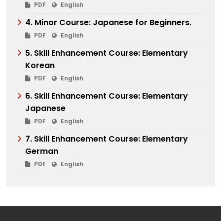
PDF
English
4. Minor Course: Japanese for Beginners.
PDF
English
5. Skill Enhancement Course: Elementary
Korean
PDF
English
6. Skill Enhancement Course: Elementary
Japanese
PDF
English
7. Skill Enhancement Course: Elementary
German
PDF
English