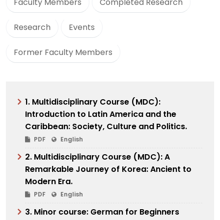
Faculty Members
Completed Research
Research
Events
Former Faculty Members
1. Multidisciplinary Course (MDC):
Introduction to Latin America and the
Caribbean: Society, Culture and Politics.
PDF
English
2. Multidisciplinary Course (MDC): A
Remarkable Journey of Korea: Ancient to
Modern Era.
PDF
English
3. Minor course: German for Beginners