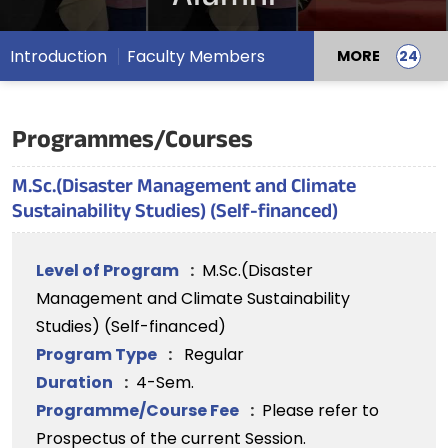
Introduction
Faculty Members
MORE
Programmes/Courses
M.Sc.(Disaster Management and Climate
Sustainability Studies) (Self-financed)
Level of Program
:
M.Sc.(Disaster
Management and Climate Sustainability
Studies) (Self-financed)
Program Type
:
Regular
Duration
:
4-Sem.
Programme/Course Fee
:
Please refer to
Prospectus of the current Session.