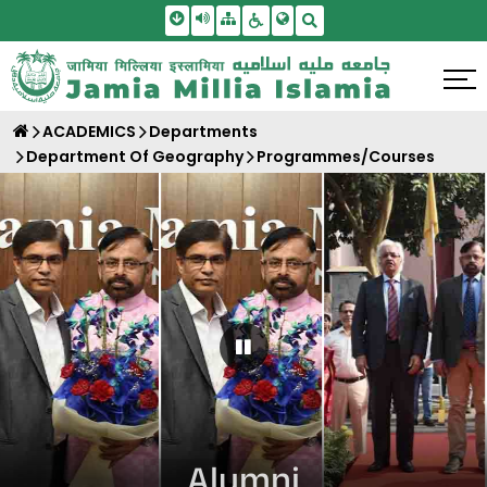
Skip To Main Content
Screen Reader Access
Sitemap
Accessbility Settings
Search
ACADEMICS
Departments
Department Of Geography
Programmes/Courses
Pause Carousel
Alumni