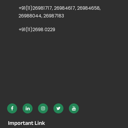
+91(11)26981717, 26984617, 26984658,
26988044, 26987183
+91(11)2698 0229
Important Link