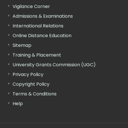
Vigilance Corner
Admissions & Examinations
International Relations
Online Distance Education
Sitemap
Training & Placement
University Grants Commission (UGC)
Privacy Policy
Copyright Policy
Terms & Conditions
Help