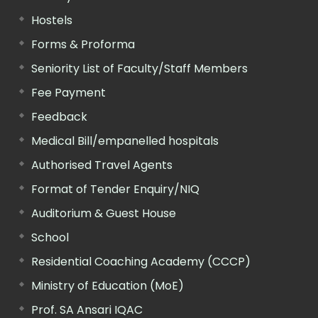
Hostels
Forms & Proforma
Seniority List of Faculty/Staff Members
Fee Payment
Feedback
Medical Bill/empanelled hospitals
Authorised Travel Agents
Format of Tender Enquiry/NIQ
Auditorium & Guest House
School
Residential Coaching Academy (CCCP)
Ministry of Education (MoE)
Prof. SA Ansari IQAC