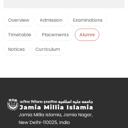
Overview
Admission
Examinations
Timetable
Placements
Alumni
Notices
Curriculum
Jamia Millia Islamia, Jamia Nagar,
New Delhi-110025, India