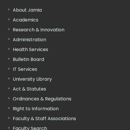
About Jamia
Academics
Research & Innovation
Administration
Health Services
Bulletin Board
IT Services
University Library
Act & Statutes
Ordinances & Regulations
Right to Information
Faculty & Staff Associations
Faculty Search