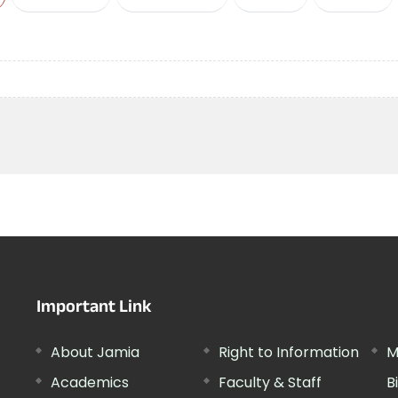
Important Link
About Jamia
Right to Information
M
Academics
Faculty & Staff
B