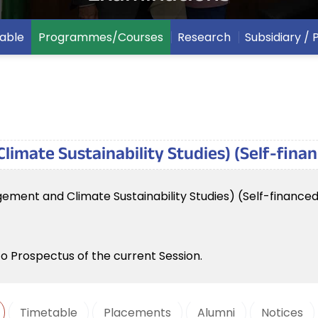
able
Programmes/Courses
Research
Subsidiary /
imate Sustainability Studies) (Self-fina
ement and Climate Sustainability Studies) (Self-finance
to Prospectus of the current Session.
Timetable
Placements
Alumni
Notices