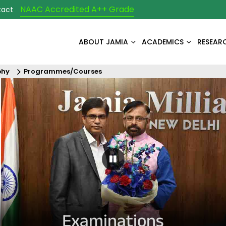
NAAC Accredited A++ Grade
tact
ABOUT JAMIA
ACADEMICS
RESEAR
phy
Programmes/Courses
Pause Carousel
Examinations