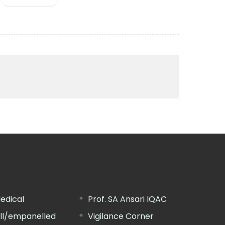
edical
Prof. SA Ansari IQAC
ill/empanelled
Vigilance Corner