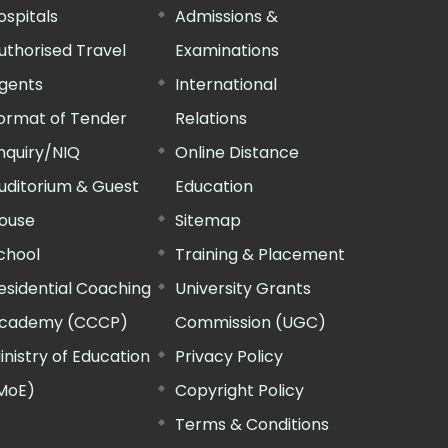
ospitals
Admissions &
uthorised Travel
Examinations
gents
International
ormat of Tender
Relations
nquiry/NIQ
Online Distance
uditorium & Guest
Education
ouse
Sitemap
chool
Training & Placement
esidential Coaching
University Grants
cademy (CCCP)
Commission (UGC)
inistry of Education
Privacy Policy
MoE)
Copyright Policy
Terms & Conditions