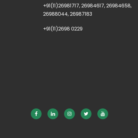
+91(11)26981717, 26984617, 26984658,
26988044, 26987183
+91(11)2698 0229