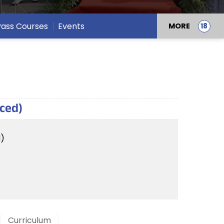
 Pass Courses
Events
MORE
nced)
d)
Curriculum