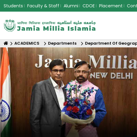
Students
Faculty & Staff
Alumni
CDOE
Placement
Con
ACADEMICS
Departments
Department Of Geogra