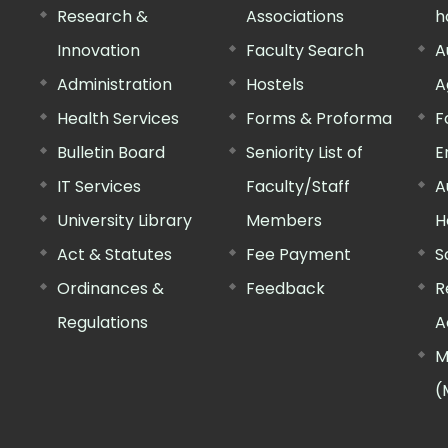
Research &
Associations
h
Innovation
Faculty Search
A
Administration
Hostels
A
Health Services
Forms & Proforma
F
Bulletin Board
Seniority List of
E
IT Services
Faculty/Staff
A
University Library
Members
H
Act & Statutes
Fee Payment
S
Ordinances &
Feedback
R
Regulations
A
M
(