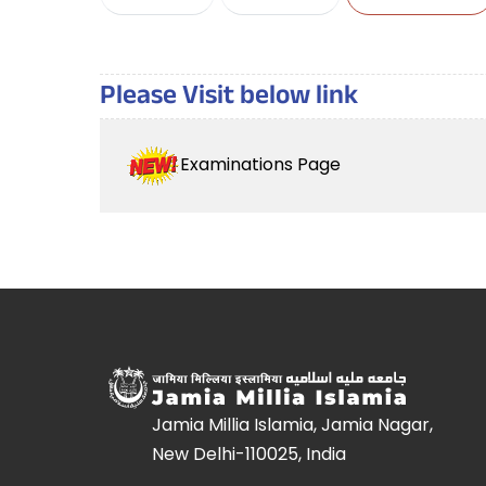
Please Visit below link
Examinations Page
Jamia Millia Islamia, Jamia Nagar,
New Delhi-110025, India