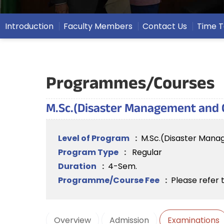
Introduction
Faculty Members
Contact Us
Time T
Programmes/Courses
M.Sc.(Disaster Management and Cl
Level of Program
:
M.Sc.(Disaster Manag
Program Type
:
Regular
Duration
:
4-Sem.
Programme/Course Fee
:
Please refer 
Overview
Admission
Examinations