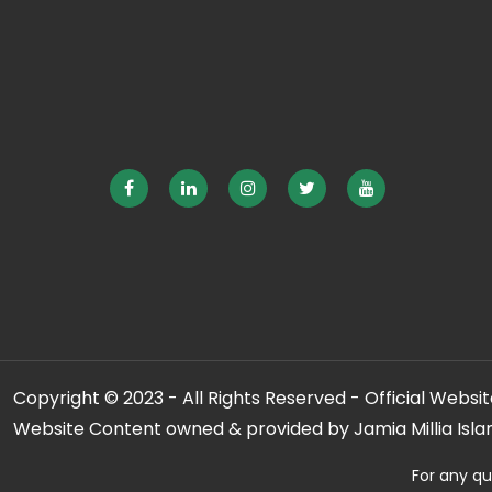
Copyright © 2023 - All Rights Reserved - Official Website
Website Content owned & provided by Jamia Millia Isla
For any qu