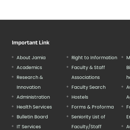
Important Link
About Jamia
Right to Information
M
Academics
Faculty & Staff
B
Research &
Associations
h
Innovation
Faculty Search
A
Administration
Hostels
A
Health Services
Forms & Proforma
F
Bulletin Board
Seniority List of
E
IT Services
Faculty/Staff
A