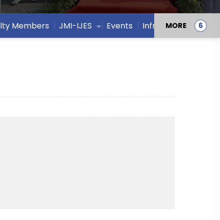
lty Members
JMI-IJES
Events
Infrastructure
MORE