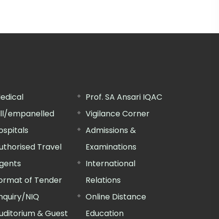
edical
Prof. SA Ansari IQAC
ill/empanelled
Vigilance Corner
ospitals
Admissions &
uthorised Travel
Examinations
gents
International
ormat of Tender
Relations
nquiry/NIQ
Online Distance
uditorium & Guest
Education