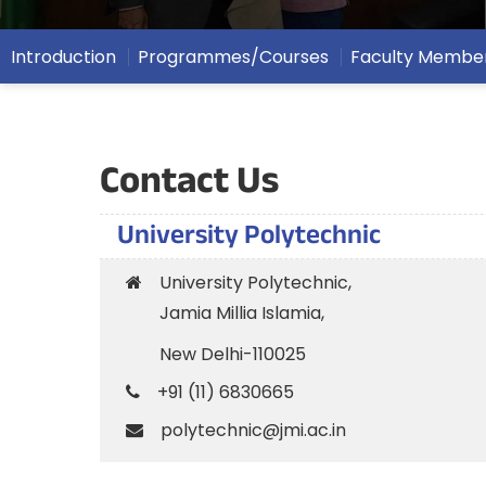
Introduction
Programmes/Courses
Faculty Membe
Contact Us
University Polytechnic
University Polytechnic,
Jamia Millia Islamia,
New Delhi-110025
+91 (11) 6830665
polytechnic@jmi.ac.in