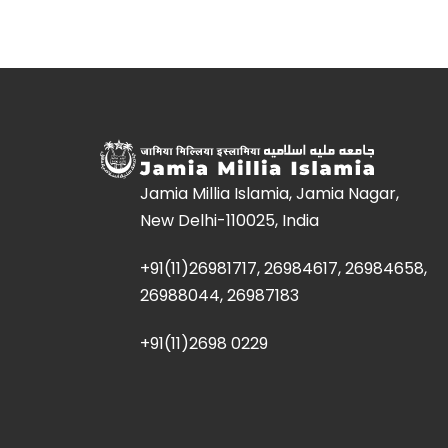
Jamia Millia Islamia, Jamia Nagar,
New Delhi-110025, India
+91(11)26981717, 26984617, 26984658,
26988044, 26987183
+91(11)2698 0229