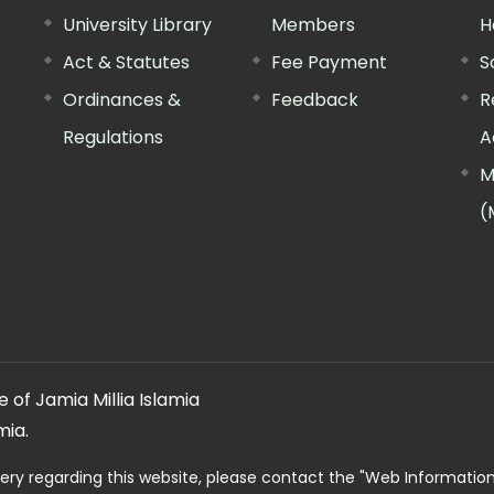
University Library
Members
H
Act & Statutes
Fee Payment
S
Ordinances &
Feedback
R
Regulations
A
M
(
 of Jamia Millia Islamia
mia.
ery regarding this website, please contact the
"Web Informatio