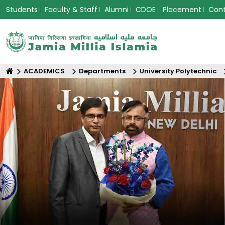
Students
Faculty & Staff
Alumni
CDOE
Placement
Con
ACADEMICS
Departments
University Polytechnic