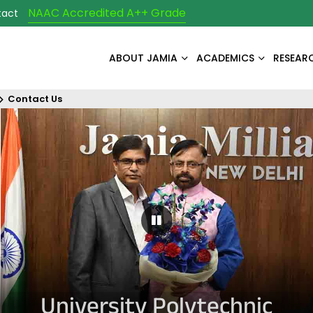
NAAC Accredited A++ Grade
tact
ABOUT JAMIA
ACADEMICS
RESEAR
Contact Us
Pause Carousel
University Polytechnic