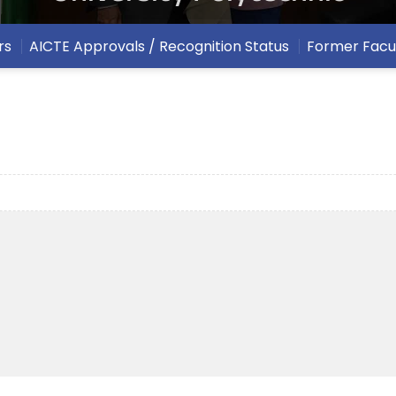
rs
AICTE Approvals / Recognition Status
Former Facu