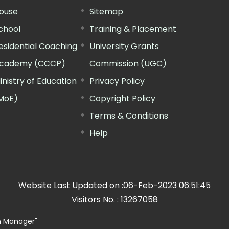
ouse
Sitemap
chool
Training & Placement
esidential Coaching
University Grants
cademy (CCCP)
Commission (UGC)
inistry of Education
Privacy Policy
MoE)
Copyright Policy
Terms & Conditions
Help
Website Last Updated on :
06-Feb-2023 06:51:45
Visitors No. :
13267058
n Manager"