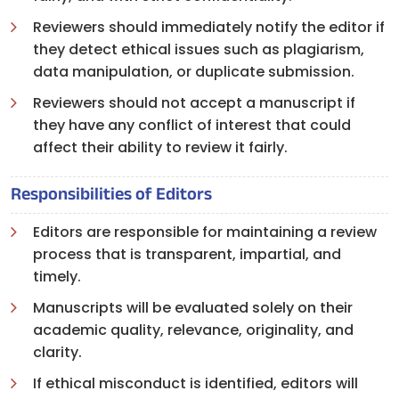
Reviewers should immediately notify the editor if
they detect ethical issues such as plagiarism,
data manipulation, or duplicate submission.
Reviewers should not accept a manuscript if
they have any conflict of interest that could
affect their ability to review it fairly.
Responsibilities of Editors
Editors are responsible for maintaining a review
process that is transparent, impartial, and
timely.
Manuscripts will be evaluated solely on their
academic quality, relevance, originality, and
clarity.
If ethical misconduct is identified, editors will