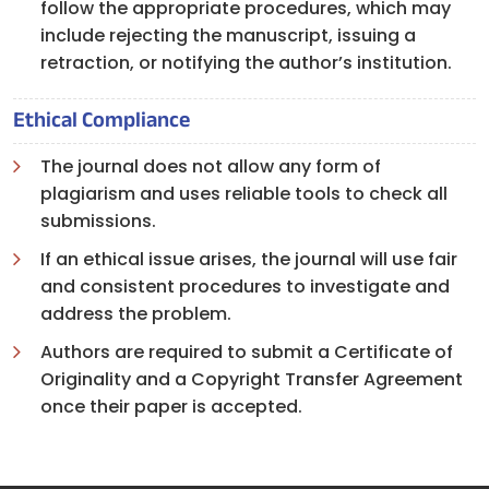
follow the appropriate procedures, which may
include rejecting the manuscript, issuing a
retraction, or notifying the author’s institution.
Ethical Compliance
The journal does not allow any form of
plagiarism and uses reliable tools to check all
submissions.
If an ethical issue arises, the journal will use fair
and consistent procedures to investigate and
address the problem.
Authors are required to submit a Certificate of
Originality and a Copyright Transfer Agreement
once their paper is accepted.