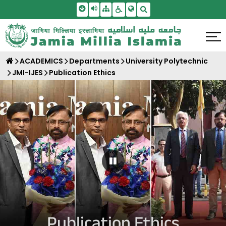
Skip To Main Content
Screen Reader Access
Sitemap
Accessbility Settings
Search
ACADEMICS
Departments
University Polytechnic
JMI-IJES
Publication Ethics
Pause Carousel
Publication Ethics