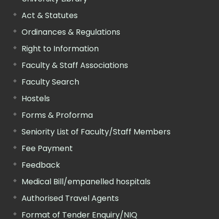
Act & Statutes
Ordinances & Regulations
Right to Information
Faculty & Staff Associations
Faculty Search
Hostels
Forms & Proforma
Seniority List of Faculty/Staff Members
Fee Payment
Feedback
Medical Bill/empanelled hospitals
Authorised Travel Agents
Format of Tender Enquiry/NIQ