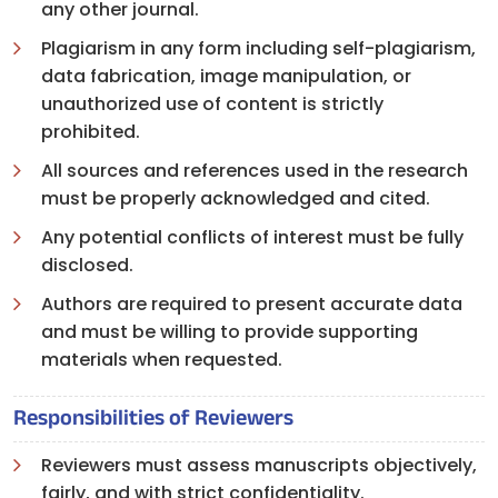
any other journal.
Plagiarism in any form including self-plagiarism,
data fabrication, image manipulation, or
unauthorized use of content is strictly
prohibited.
All sources and references used in the research
must be properly acknowledged and cited.
Any potential conflicts of interest must be fully
disclosed.
Authors are required to present accurate data
and must be willing to provide supporting
materials when requested.
Responsibilities of Reviewers
Reviewers must assess manuscripts objectively,
fairly, and with strict confidentiality.