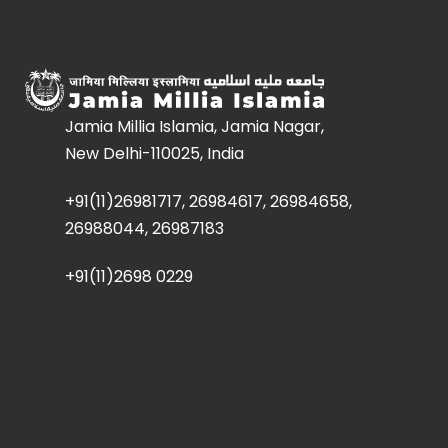
Jamia Millia Islamia, Jamia Nagar,
New Delhi-110025, India
+91(11)26981717, 26984617, 26984658,
26988044, 26987183
+91(11)2698 0229