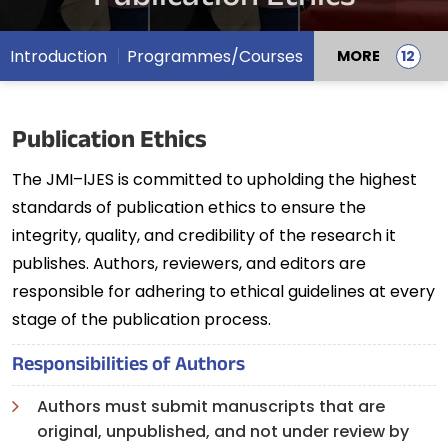
Introduction
Programmes/Courses
MORE
Publication Ethics
The JMI–IJES is committed to upholding the highest
standards of publication ethics to ensure the
integrity, quality, and credibility of the research it
publishes. Authors, reviewers, and editors are
responsible for adhering to ethical guidelines at every
stage of the publication process.
Responsibilities of Authors
Authors must submit manuscripts that are
original, unpublished, and not under review by