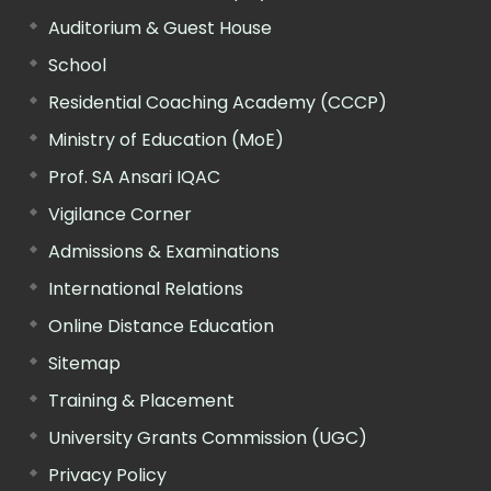
Auditorium & Guest House
School
Residential Coaching Academy (CCCP)
Ministry of Education (MoE)
Prof. SA Ansari IQAC
Vigilance Corner
Admissions & Examinations
International Relations
Online Distance Education
Sitemap
Training & Placement
University Grants Commission (UGC)
Privacy Policy