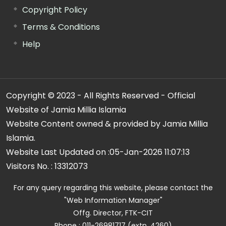
Copyright Policy
Terms & Conditions
Help
Copyright © 2023 - All Rights Reserved - Official
Website of Jamia Millia Islamia
Website Content owned & provided by Jamia Millia
Islamia.
Website Last Updated on :
05-Jan-2026 11:07:13
Visitors No. :
13312073
For any query regarding this website, please contact the
"Web Information Manager"
Offg. Director, FTK-CIT
Phone : 011-26981717 (extn. 4260)