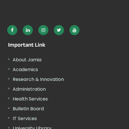
Important Link
About Jamia
Academics
Research & Innovation
Administration
Health Services
Bulletin Board
IT Services
University Library