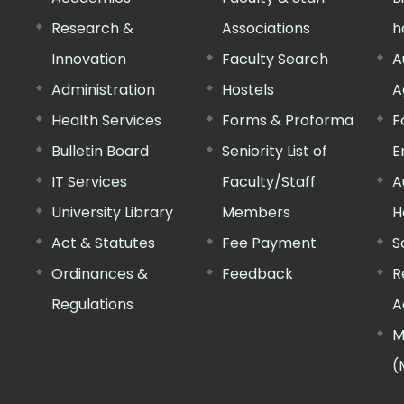
Research &
Associations
h
Innovation
Faculty Search
A
Administration
Hostels
A
Health Services
Forms & Proforma
F
Bulletin Board
Seniority List of
E
IT Services
Faculty/Staff
A
University Library
Members
H
Act & Statutes
Fee Payment
S
Ordinances &
Feedback
R
Regulations
A
M
(