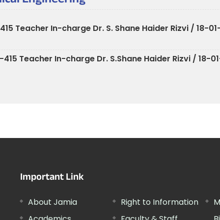
ical Engineering
5 Teacher In-charge Dr. S. Shane Haider Rizvi / 18-01
15 Teacher In-charge Dr. S.Shane Haider Rizvi / 18-01
Important Link
About Jamia
Right to Information
M
Academics
Faculty & Staff
B