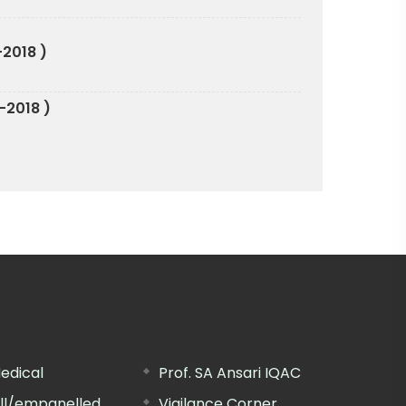
-2018 )
-2018 )
edical
Prof. SA Ansari IQAC
ill/empanelled
Vigilance Corner