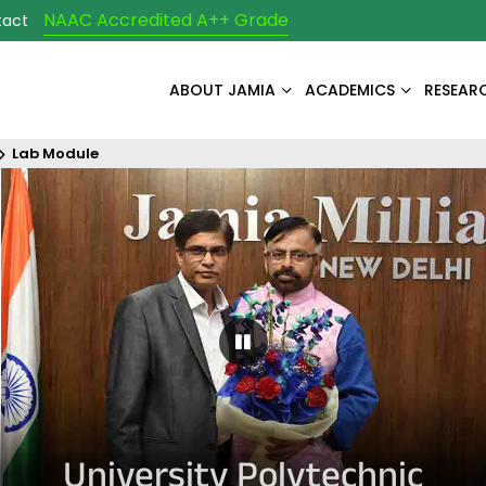
NAAC Accredited A++ Grade
tact
ABOUT JAMIA
ACADEMICS
RESEAR
Lab Module
Pause Carousel
University Polytechnic