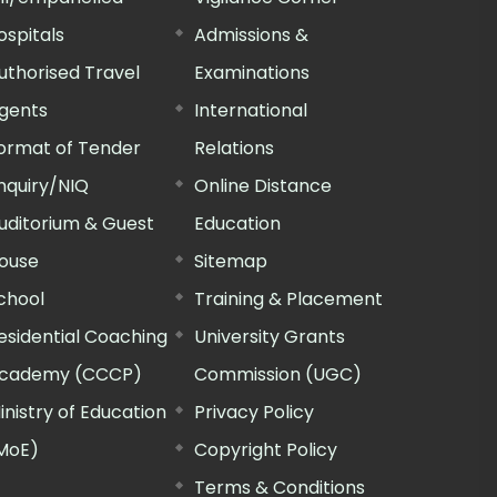
ospitals
Admissions &
uthorised Travel
Examinations
gents
International
ormat of Tender
Relations
nquiry/NIQ
Online Distance
uditorium & Guest
Education
ouse
Sitemap
chool
Training & Placement
esidential Coaching
University Grants
cademy (CCCP)
Commission (UGC)
inistry of Education
Privacy Policy
MoE)
Copyright Policy
Terms & Conditions