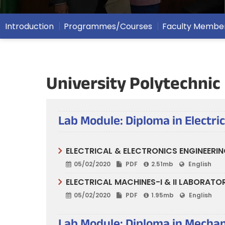
Introduction
Programmes/Courses
Faculty Membe
University Polytechnic
Lab Module: Diploma in Electri
ELECTRICAL & ELECTRONICS ENGINEERIN
05/02/2020
PDF
2.51mb
English
ELECTRICAL MACHINES-I & II LABORATO
05/02/2020
PDF
1.95mb
English