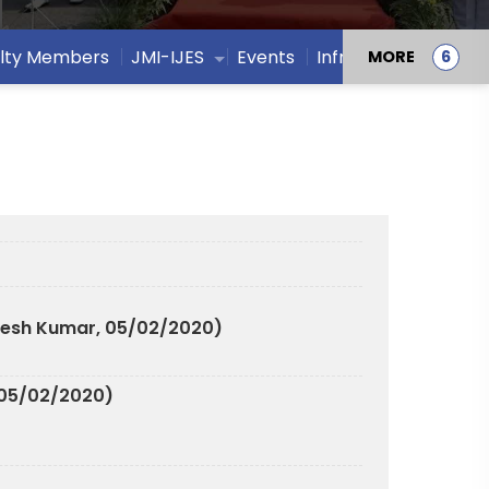
lty Members
JMI-IJES
Events
Infrastructure
MORE
resh Kumar, 05/02/2020)
 05/02/2020)