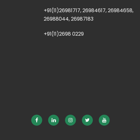
+91(11)26981717, 26984617, 26984658,
26988044, 26987183
+91(11)2698 0229