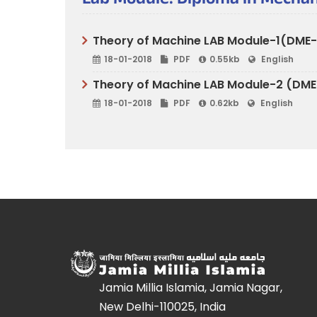
Lab Module: Diploma in Mechan
Theory of Machine LAB Module-1(DME-41
18-01-2018
PDF
0.55kb
English
Theory of Machine LAB Module-2 (DME-4
18-01-2018
PDF
0.62kb
English
Jamia Millia Islamia, Jamia Nagar,
New Delhi-110025, India