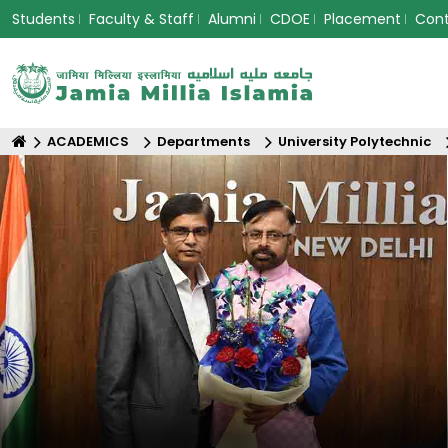
Students
Faculty & Staff
Alumni
CDOE
Placement
Con
ACADEMICS
Departments
University Polytechnic