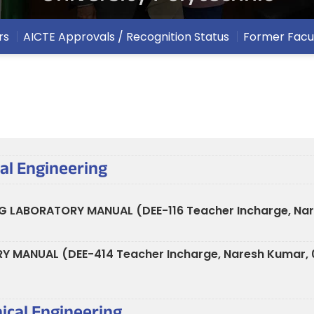
rs
AICTE Approvals / Recognition Status
Former Facu
cal Engineering
G LABORATORY MANUAL (DEE-116 Teacher Incharge, Na
RY MANUAL (DEE-414 Teacher Incharge, Naresh Kumar,