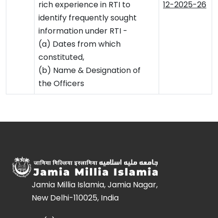
rich experience in RTI to
12-2025-26
identify frequently sought
information under RTI -
(a) Dates from which
constituted,
(b) Name & Designation of
the Officers
Jamia Millia Islamia, Jamia Nagar,
New Delhi-110025, India