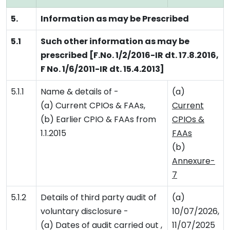
5.
Information as may be Prescribed
5.1
Such other information as may be
prescribed [F.No. 1/2/2016-IR dt. 17.8.2016,
F No. 1/6/2011-IR dt. 15.4.2013]
5.1.1
Name & details of -
(a)
(a) Current CPIOs & FAAs,
Current
(b) Earlier CPIO & FAAs from
CPIOs &
1.1.2015
FAAs
(b)
Annexure-
7
5.1.2
Details of third party audit of
(a)
voluntary disclosure -
10/07/2026,
(a) Dates of audit carried out ,
11/07/2025