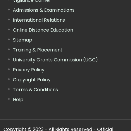
Vigilance Corner
Admissions & Examinations
International Relations
Online Distance Education
Sitemap
Training & Placement
University Grants Commission (UGC)
Privacy Policy
Copyright Policy
Terms & Conditions
Help
Copyright © 2023 - All Rights Reserved - Official