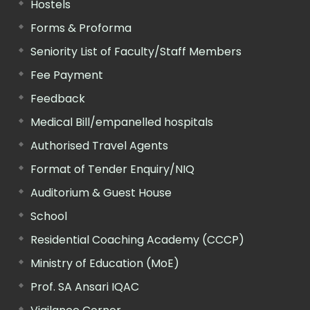
Hostels
Forms & Proforma
Seniority List of Faculty/Staff Members
Fee Payment
Feedback
Medical Bill/empanelled hospitals
Authorised Travel Agents
Format of Tender Enquiry/NIQ
Auditorium & Guest House
School
Residential Coaching Academy (CCCP)
Ministry of Education (MoE)
Prof. SA Ansari IQAC