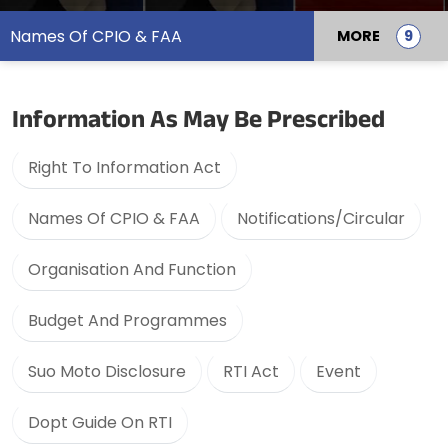
Names Of CPIO & FAA
MORE
Information As May Be Prescribed
Right To Information Act
Names Of CPIO & FAA
Notifications/Circular
Organisation And Function
Budget And Programmes
Suo Moto Disclosure
RTI Act
Event
Dopt Guide On RTI