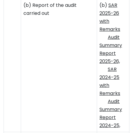
(b) Report of the audit
(b)
SAR
carried out
2025-26
with
Remarks
Audit
Summary
Report
2025-26,
SAR
2024-25
with
Remarks
Audit
Summary
Report
2024-25,