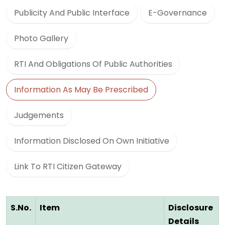
Publicity And Public Interface
E-Governance
Photo Gallery
RTI And Obligations Of Public Authorities
Information As May Be Prescribed
Judgements
Information Disclosed On Own Initiative
Link To RTI Citizen Gateway
S.No.
Item
Disclosure
Details