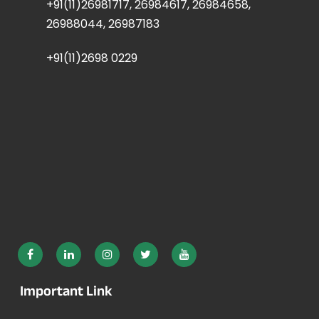
+91(11)26981717, 26984617, 26984658,
26988044, 26987183
+91(11)2698 0229
Important Link