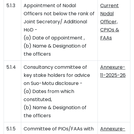
5.1.3
Appointment of Nodal
Current
Officers not below the rank of
Nodal
Joint Secretary/ Additional
Officer,
HoD -
CPIOs &
(a) Date of appointment ,
FAAs
(b) Name & Designation of
the officers
5.1.4
Consultancy committee of
Annexure-
key stake holders for advice
11-2025-26
on Suo-Motu disclosure -
(a) Dates from which
constituted,
(b) Name & Designation of
the officers
5.1.5
Committee of PIOs/FAAs with
Annexure-