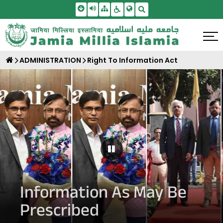
Skip To Main Content
Screen Reader Access
Sitemap
Accessbility Settings
Search
ADMINISTRATION
Right To Information Act
Pause Carousel
Information As May Be
Prescribed