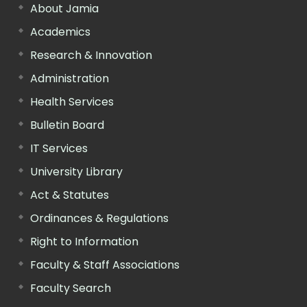
About Jamia
Academics
Research & Innovation
Administration
Health Services
Bulletin Board
IT Services
University Library
Act & Statutes
Ordinances & Regulations
Right to Information
Faculty & Staff Associations
Faculty Search