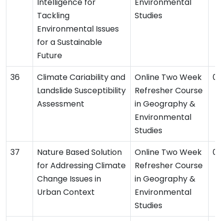
Intelligence for
Environmental
Tackling
Studies
Environmental Issues
for a Sustainable
Future
Climate Cariability and
Online Two Week
03
Landslide Susceptibility
Refresher Course
Assessment
in Geography &
Environmental
Studies
Nature Based Solution
Online Two Week
01
for Addressing Climate
Refresher Course
Change Issues in
in Geography &
Urban Context
Environmental
Studies