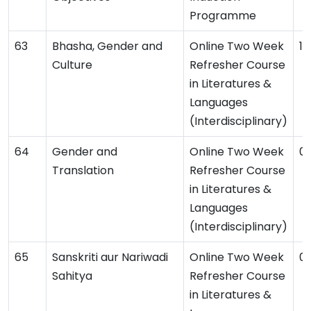
Programme
Bhasha, Gender and
Online Two Week
1
Culture
Refresher Course
in Literatures &
Languages
(Interdisciplinary)
Gender and
Online Two Week
0
Translation
Refresher Course
in Literatures &
Languages
(Interdisciplinary)
Sanskriti aur Nariwadi
Online Two Week
0
Sahitya
Refresher Course
in Literatures &