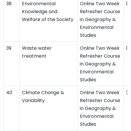
Environmental
Online Two Week
01
Knowledge and
Refresher Course
Welfare of the Society
in Geography &
Environmental
Studies
Waste water
Online Two Week
01
treatment
Refresher Course
in Geography &
Environmental
Studies
Climate Change &
Online Two Week
31
Variability
Refresher Course
in Geography &
Environmental
Studies