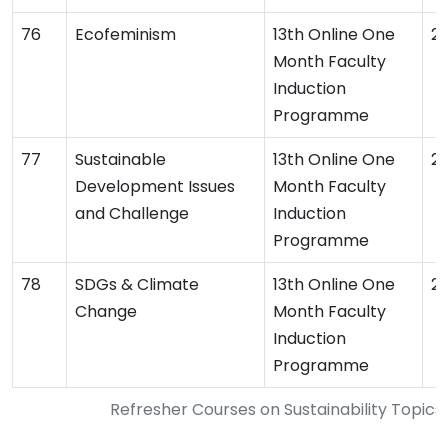
Ecofeminism
13th Online One
2
Month Faculty
Induction
Programme
Sustainable
13th Online One
2
Development Issues
Month Faculty
and Challenge
Induction
Programme
SDGs & Climate
13th Online One
2
Change
Month Faculty
Induction
Programme
Refresher Courses on Sustainability Topi