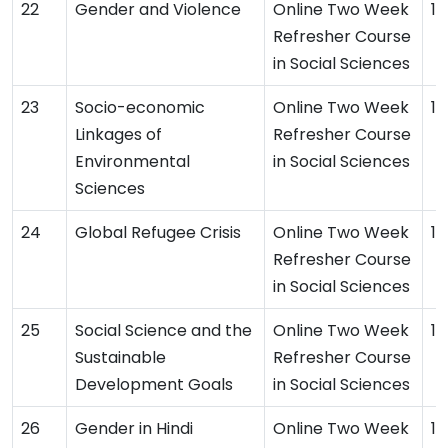
Gender and Violence
Online Two Week
16
Refresher Course
in Social Sciences
Socio-economic
Online Two Week
14
Linkages of
Refresher Course
Environmental
in Social Sciences
Sciences
Global Refugee Crisis
Online Two Week
13
Refresher Course
in Social Sciences
Social Science and the
Online Two Week
12
Sustainable
Refresher Course
Development Goals
in Social Sciences
Gender in Hindi
Online Two Week
12