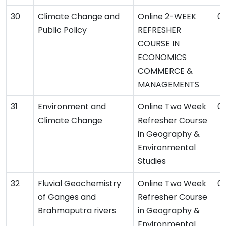
Climate Change and
Online 2-WEEK
09
Public Policy
REFRESHER
COURSE IN
ECONOMICS
COMMERCE &
MANAGEMENTS
Environment and
Online Two Week
06
Climate Change
Refresher Course
in Geography &
Environmental
Studies
Fluvial Geochemistry
Online Two Week
06
of Ganges and
Refresher Course
Brahmaputra rivers
in Geography &
Environmental