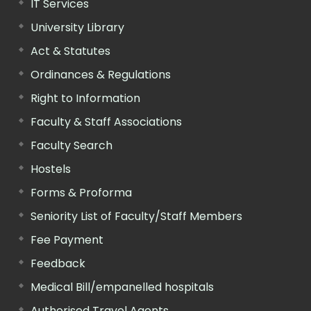
IT Services
University Library
Act & Statutes
Ordinances & Regulations
Right to Information
Faculty & Staff Associations
Faculty Search
Hostels
Forms & Proforma
Seniority List of Faculty/Staff Members
Fee Payment
Feedback
Medical Bill/empanelled hospitals
Authorised Travel Agents