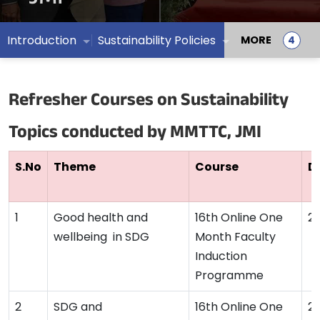
Introduction
Sustainability Policies
MORE
Refresher Courses on Sustainability
Topics conducted by MMTTC, JMI
S.No
Theme
Course
D
Good health and
16th Online One
2
wellbeing in SDG
Month Faculty
Induction
Programme
SDG and
16th Online One
2