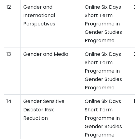
Gender and
Online Six Days
2
International
Short Term
Perspectives
Programme in
Gender Studies
Programme
Gender and Media
Online Six Days
2
Short Term
Programme in
Gender Studies
Programme
Gender Sensitive
Online Six Days
19
Disaster Risk
Short Term
Reduction
Programme in
Gender Studies
Programme