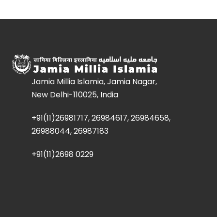
Jamia Millia Islamia, Jamia Nagar,
New Delhi-110025, India
+91(11)26981717, 26984617, 26984658,
26988044, 26987183
+91(11)2698 0229