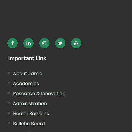
Important Link
About Jamia
Academics
Research & Innovation
Administration
Health Services
Bulletin Board