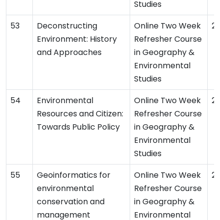
Studies
Deconstructing
Online Two Week
2
Environment: History
Refresher Course
and Approaches
in Geography &
Environmental
Studies
Environmental
Online Two Week
2
Resources and Citizen:
Refresher Course
Towards Public Policy
in Geography &
Environmental
Studies
Geoinformatics for
Online Two Week
2
environmental
Refresher Course
conservation and
in Geography &
management
Environmental