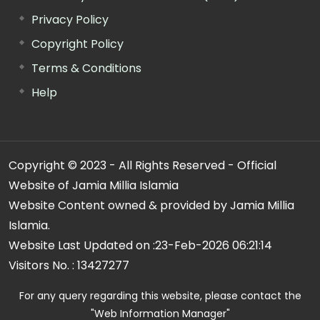
Privacy Policy
Copyright Policy
Terms & Conditions
Help
Copyright © 2023 - All Rights Reserved - Official
Website of Jamia Millia Islamia
Website Content owned & provided by Jamia Millia
Islamia.
Website Last Updated on :
23-Feb-2026 06:21:14
Visitors No. :
13427277
For any query regarding this website, please contact the
"Web Information Manager"