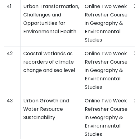
Urban Transformation,
Online Two Week
31
Challenges and
Refresher Course
Opportunities for
in Geography &
Environmental Health
Environmental
Studies
Coastal wetlands as
Online Two Week
31
recorders of climate
Refresher Course
change and sea level
in Geography &
Environmental
Studies
Urban Growth and
Online Two Week
3
Water Resource
Refresher Course
Sustainability
in Geography &
Environmental
Studies