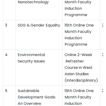
Nanotechnology
Month Faculty
Induction
Programme
SDG & Gender Equality
16th Online One
2
Month Faculty
Induction
Programme
Environmental
Online 2-Week
2
Security Issues
Refresher
Course in West
Asian Studies
(Interdisciplinary)
Sustainable
16th Online One
2
Development Goals:
Month Faculty
An Overview
Induction