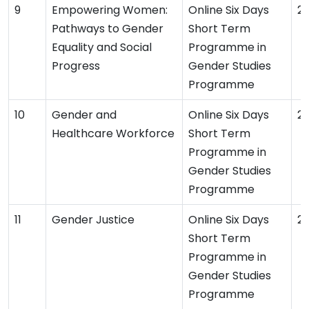
Empowering Women:
Online Six Days
2
Pathways to Gender
Short Term
Equality and Social
Programme in
Progress
Gender Studies
Programme
Gender and
Online Six Days
2
Healthcare Workforce
Short Term
Programme in
Gender Studies
Programme
Gender Justice
Online Six Days
2
Short Term
Programme in
Gender Studies
Programme