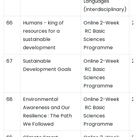
Languages
(Interdisciplinary)
Humans - king of
Online 2-Week
2
resources for a
RC Basic
sustainable
Sciences
development
Programme
Sustainable
Online 2-Week
2
Development Goals
RC Basic
Sciences
Programme
Environmental
Online 2-Week
2
Awareness and Our
RC Basic
Resilience : The Path
Sciences
We Followed
Programme