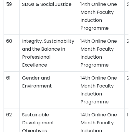
SDGs & Social Justice
14th Online One
2
Month Faculty
Induction
Programme
Integrity, Sustainability
14th Online One
2
and the Balance in
Month Faculty
Professional
Induction
Excellence
Programme
Gender and
14th Online One
2
Environment
Month Faculty
Induction
Programme
Sustainable
14th Online One
1
Development :
Month Faculty
Objectives
Induction