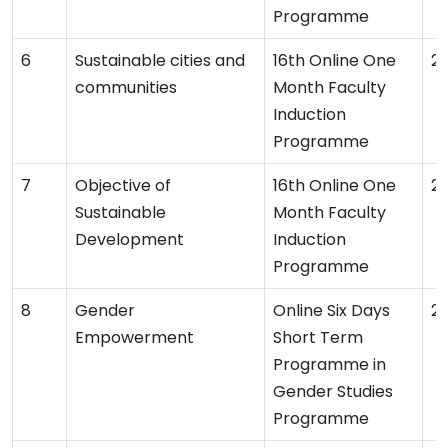
Programme
Sustainable cities and
16th Online One
2
communities
Month Faculty
Induction
Programme
Objective of
16th Online One
2
Sustainable
Month Faculty
Development
Induction
Programme
Gender
Online Six Days
2
Empowerment
Short Term
Programme in
Gender Studies
Programme