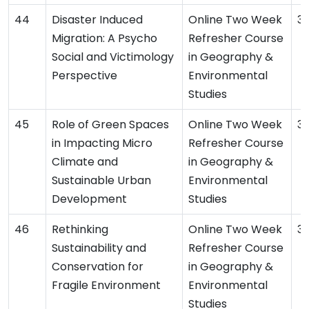
Disaster Induced
Online Two Week
3
Migration: A Psycho
Refresher Course
Social and Victimology
in Geography &
Perspective
Environmental
Studies
Role of Green Spaces
Online Two Week
3
in Impacting Micro
Refresher Course
Climate and
in Geography &
Sustainable Urban
Environmental
Development
Studies
Rethinking
Online Two Week
3
Sustainability and
Refresher Course
Conservation for
in Geography &
Fragile Environment
Environmental
Studies