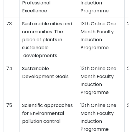
Professional
Induction
Excellence
Programme
Sustainable cities and
13th Online One
2
communities: The
Month Faculty
place of plants in
Induction
sustainable
Programme
developments
Sustainable
13th Online One
2
Development Goals
Month Faculty
Induction
Programme
Scientific approaches
13th Online One
2
for Environmental
Month Faculty
pollution control
Induction
Programme