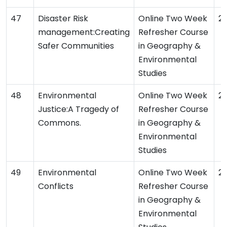
Disaster Risk
Online Two Week
2
management:Creating
Refresher Course
Safer Communities
in Geography &
Environmental
Studies
Environmental
Online Two Week
2
Justice:A Tragedy of
Refresher Course
Commons.
in Geography &
Environmental
Studies
Environmental
Online Two Week
2
Conflicts
Refresher Course
in Geography &
Environmental