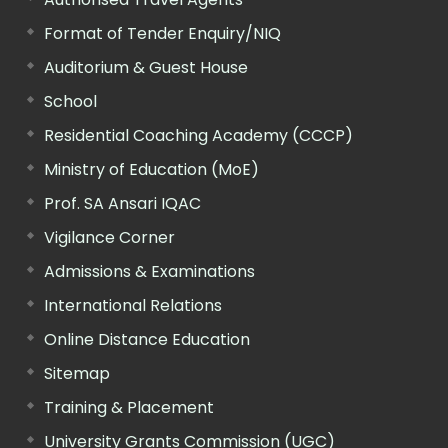
Format of Tender Enquiry/NIQ
Auditorium & Guest House
School
Residential Coaching Academy (CCCP)
Ministry of Education (MoE)
Prof. SA Ansari IQAC
Vigilance Corner
Admissions & Examinations
International Relations
Online Distance Education
Sitemap
Training & Placement
University Grants Commission (UGC)