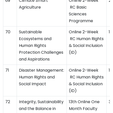
Climate Smart
Online 2-Week
2
Agriculture
RC Basic
Sciences
Programme
Sustainable
Online 2-Week
11
Ecosystems and
RC Human Rights
Human Rights
& Social Inclusion
Protection Challenges
(ID)
and Aspirations
Disaster Management:
Online 2-Week
1
Human Rights and
RC Human Rights
Social Impact
& Social Inclusion
(ID)
Integrity, Sustainability
13th Online One
3
and the Balance in
Month Faculty