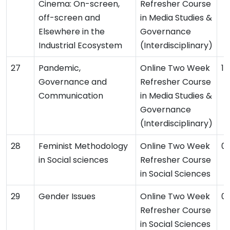
Cinema: On-screen,
Refresher Course
off-screen and
in Media Studies &
Elsewhere in the
Governance
Industrial Ecosystem
(Interdisciplinary)
Pandemic,
Online Two Week
11
Governance and
Refresher Course
Communication
in Media Studies &
Governance
(Interdisciplinary)
Feminist Methodology
Online Two Week
0
in Social sciences
Refresher Course
in Social Sciences
Gender Issues
Online Two Week
0
Refresher Course
in Social Sciences