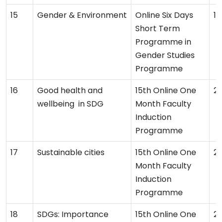
Gender & Environment
Online Six Days
19
Short Term
Programme in
Gender Studies
Programme
Good health and
15th Online One
2
wellbeing in SDG
Month Faculty
Induction
Programme
Sustainable cities
15th Online One
2
Month Faculty
Induction
Programme
SDGs: Importance
15th Online One
2