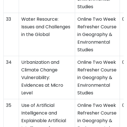
Studies
Water Resource:
Online Two Week
04
Issues and Challenges
Refresher Course
in the Global
in Geography &
Environmental
Studies
Urbanization and
Online Two Week
03
Climate Change
Refresher Course
Vulnerability:
in Geography &
Evidences at Micro
Environmental
Level
Studies
Use of Artificial
Online Two Week
03
Intelligence and
Refresher Course
Explainable Artificial
in Geography &