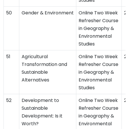
Studies
Gender & Environment
Online Two Week
2
Refresher Course
in Geography &
Environmental
Studies
Agricultural
Online Two Week
2
Transformation and
Refresher Course
Sustainable
in Geography &
Alternatives
Environmental
Studies
Development to
Online Two Week
2
Sustainable
Refresher Course
Development: Is it
in Geography &
Worth?
Environmental