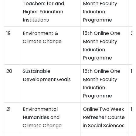
Teachers for and
Month Faculty
Higher Education
Induction
Institutions
Programme
Environment &
15th Online One
2
Climate Change
Month Faculty
Induction
Programme
Sustainable
15th Online One
19
Development Goals
Month Faculty
Induction
Programme
Environmental
Online Two Week
16
Humanities and
Refresher Course
Climate Change
in Social Sciences