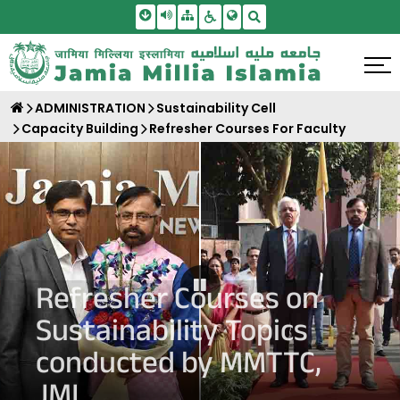
Skip To Main Content
Screen Reader Access
Sitemap
Accessbility Settings
Search
ADMINISTRATION
Sustainability Cell
Capacity Building
Refresher Courses For Faculty
Pause Carousel
Refresher Courses on
Sustainability Topics
conducted by MMTTC,
JMI