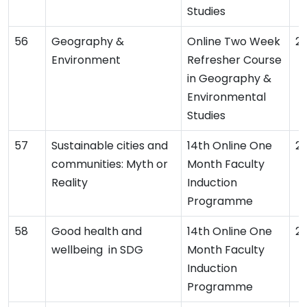
Studies
Geography &
Online Two Week
2
Environment
Refresher Course
in Geography &
Environmental
Studies
Sustainable cities and
14th Online One
2
communities: Myth or
Month Faculty
Reality
Induction
Programme
Good health and
14th Online One
2
wellbeing in SDG
Month Faculty
Induction
Programme