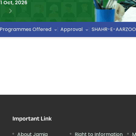
1 Oct, 2026
Programmes Offered
Approval
SHAHR-E-AARZOO
Important Link
About Jamia
Right to Information
M