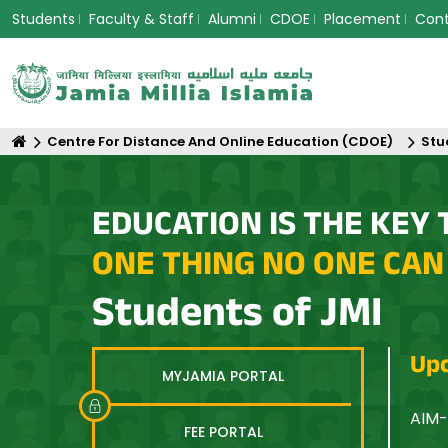
Students
Faculty & Staff
Alumni
CDOE
Placement
Con
Centre For Distance And Online Education (CDOE)
Stu
EDUCATION IS THE KEY 
ONE THING NO ONE CAN
Students of JMI
Upc
MYJAMIA PORTAL
n Asia: Equity, Innovation and Sustainable Futures
AIM-
FEE PORTAL
Opti