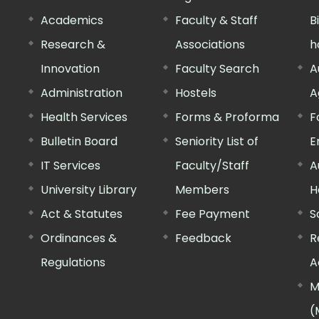
Academics
Faculty & Staff
B
Research &
Associations
h
Innovation
Faculty Search
A
Administration
Hostels
A
Health Services
Forms & Proforma
F
Bulletin Board
Seniority List of
E
IT Services
Faculty/Staff
A
University Library
Members
H
Act & Statutes
Fee Payment
S
Ordinances &
Feedback
R
Regulations
A
M
(