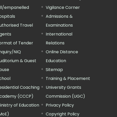
ill/empanelled
Vigilance Corner
ospitals
Admissions &
uthorised Travel
Examinations
gents
International
ormat of Tender
Relations
nquiry/NIQ
Online Distance
uditorium & Guest
Education
ouse
Sitemap
chool
Training & Placement
esidential Coaching
University Grants
cademy (CCCP)
Commission (UGC)
inistry of Education
Privacy Policy
MoE)
Copyright Policy