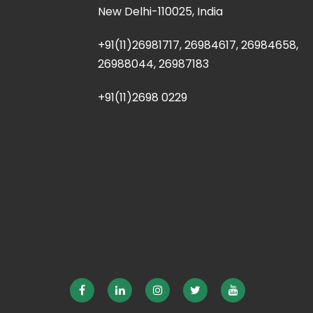
New Delhi-110025, India
+91(11)26981717, 26984617, 26984658,
26988044, 26987183
+91(11)2698 0229