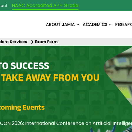
NAAC Accredited A++ Grade
tact
ABOUT JAMIA
ACADEMICS
RESEAR
dent Services
Exam Form
TO SUCCESS
 TAKE AWAY FROM YOU
oming Events
CON 2026: International Conference on Artificial Intellig
mization and Networking