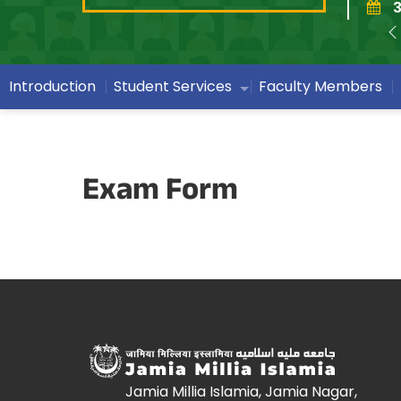
3
Introduction
Student Services
Faculty Members
Exam Form
Jamia Millia Islamia, Jamia Nagar,