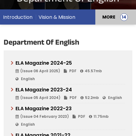
Introduction
Vision & Mission
MORE
Department Of English
ELA Magazine 2024-25
(Issue 06 April 2025)
PDF
45.57mb
English
ELA Magazine 2023-24
(Issue 05 April 2024)
PDF
52.2mb
English
ELA Magazine 2022-23
(Issue 04 February 2023)
PDF
11.75mb
English
ELA Magazine 2021-22