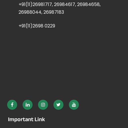
+91(11)26981717, 26984617, 26984658,
26988044, 26987183
+91(11)2698 0229
Important Link