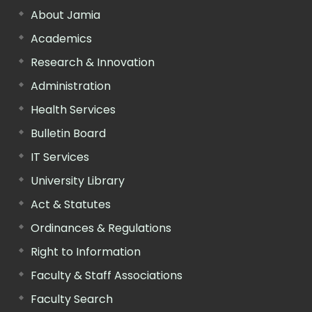
About Jamia
Academics
Research & Innovation
Administration
Health Services
Bulletin Board
IT Services
University Library
Act & Statutes
Ordinances & Regulations
Right to Information
Faculty & Staff Associations
Faculty Search