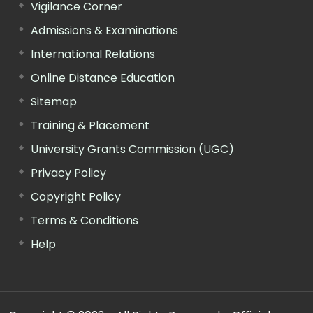
Vigilance Corner
Admissions & Examinations
International Relations
Online Distance Education
Sitemap
Training & Placement
University Grants Commission (UGC)
Privacy Policy
Copyright Policy
Terms & Conditions
Help