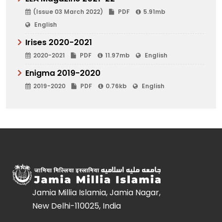
(Issue 03 March 2022)
PDF
5.91mb
English
Irises 2020-2021
2020-2021
PDF
11.97mb
English
Enigma 2019-2020
2019-2020
PDF
0.76kb
English
Jamia Millia Islamia, Jamia Nagar,
New Delhi-110025, India