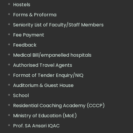
Hostels
Forms & Proforma
Seniority List of Faculty/Staff Members
Fee Payment
Feedback
Medical Bill/empanelled hospitals
Authorised Travel Agents
Format of Tender Enquiry/NIQ
Auditorium & Guest House
School
Residential Coaching Academy (CCCP)
Ministry of Education (MoE)
Prof. SA Ansari IQAC