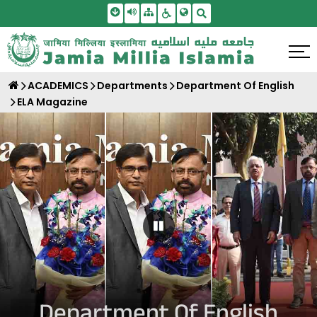
Skip To Main Content
Screen Reader Access
Sitemap
Accessbility Settings
Search
ACADEMICS
Departments
Department Of English
ELA Magazine
Pause Carousel
Department Of English