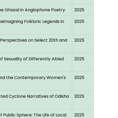
he Ghazal in Anglophone Poetry
2025
eimagining Folkloric Legends in
2025
l Perspectives on Select 20th and
2025
f Sexuality of Differently Abled
2025
d and the Contemporary Women's
2025
ted Cyclone Narratives of Odisha
2025
 Public Sphere: The Life of Local
2025