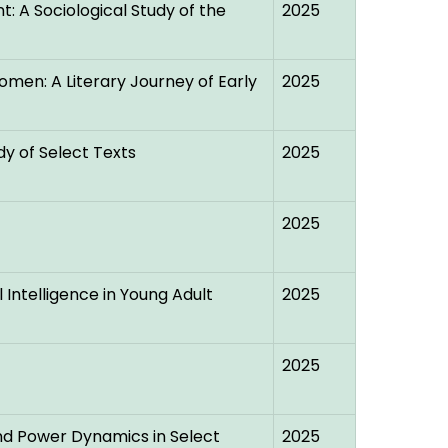
: A Sociological Study of the
2025
Women: A Literary Journey of Early
2025
dy of Select Texts
2025
2025
l Intelligence in Young Adult
2025
2025
and Power Dynamics in Select
2025