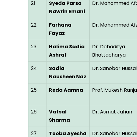
21
Syeda Parsa
Dr. Mohammed Afz
Nawrin Emani
22
Farhana
Dr. Mohammed Afz
Fayaz
23
Halima Sadia
Dr. Debaditya
Ashraf
Bhattacharya
24
Sadia
Dr. Sanobar Hussai
Nausheen Naz
25
Reda Aamna
Prof. Mukesh Ranj
26
Vatsal
Dr. Asmat Jahan
Sharma
27
Tooba Ayesha
Dr. Sanobar Hussai