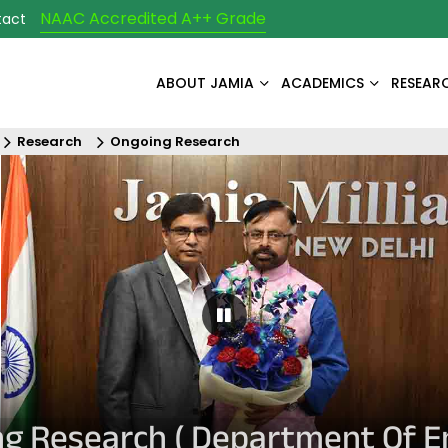
NAAC Accredited A++ Grade
tact
ABOUT JAMIA
ACADEMICS
RESEAR
Research
Ongoing Research
Pause Carousel
g Research ( Department Of En