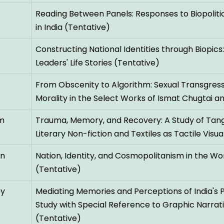
Reading Between Panels: Responses to Biopoliti
in India (Tentative)
Constructing National Identities through Biopics: 
Leaders' Life Stories (Tentative)
From Obscenity to Algorithm: Sexual Transgress
Morality in the Select Works of Ismat Chugtai
am
Trauma, Memory, and Recovery: A Study of Tan
Literary Non-fiction and Textiles as Tactile Visu
an
Nation, Identity, and Cosmopolitanism in the Wor
(Tentative)
ey
Mediating Memories and Perceptions of India's Pa
Study with Special Reference to Graphic Narrat
(Tentative)