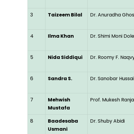
3
Taizeem Bilal
Dr. Anuradha Gho
4
Ilma Khan
Dr. Shimi Moni Dol
5
Nida Siddiqui
Dr. Roomy F. Naqv
6
Sandra S.
Dr. Sanobar Hussai
7
Mehwish
Prof. Mukesh Ranj
Mustafa
8
Baadesaba
Dr. Shuby Abidi
Usmani