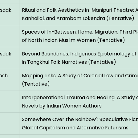
nsdak
Ritual and Folk Aesthetics in Manipuri Theatre:
Kanhailal, and Arambam Lokendra (Tentative)
Spaces of In-Between: Home, Migration, Third P
of North Indian Muslim Women (Tentative)
nsdak
Beyond Boundaries: Indigenous Epistemology of
in Tangkhul Folk Narratives (Tentative)
osh
Mapping Links: A Study of Colonial Law and Crimi
(Tentative)
Intergenerational Trauma and Healing: A Study o
Novels by Indian Women Authors
Somewhere Over the Rainbow": Speculative Fic
Global Capitalism and Alternative Futurisms