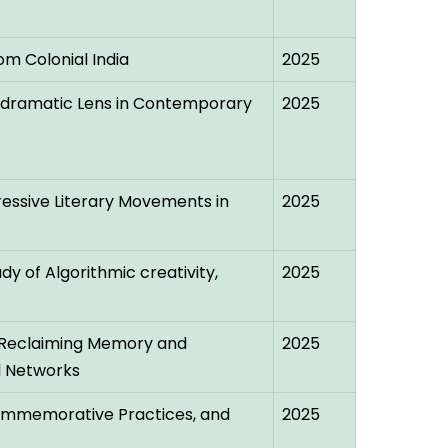
om Colonial India
2025
stdramatic Lens in Contemporary
2025
essive Literary Movements in
2025
dy of Algorithmic creativity,
2025
ty: Reclaiming Memory and
2025
l Networks
 Commemorative Practices, and
2025