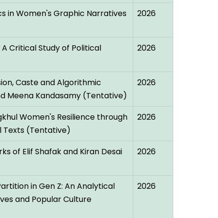
cs in Women's Graphic Narratives
2026
A Critical Study of Political
2026
ion, Caste and Algorithmic
2026
 and Meena Kandasamy (Tentative)
gkhul Women's Resilience through
2026
al Texts (Tentative)
ks of Elif Shafak and Kiran Desai
2026
rtition in Gen Z: An Analytical
2026
ives and Popular Culture