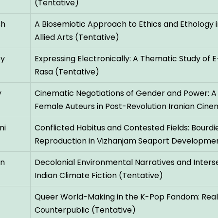
(Tentative)
sh
A Biosemiotic Approach to Ethics and Ethology in
Allied Arts (Tentative)
ey
Expressing Electronically: A Thematic Study of E
Rasa (Tentative)
y
Cinematic Negotiations of Gender and Power: A
Female Auteurs in Post-Revolution Iranian Cine
ni
Conflicted Habitus and Contested Fields: Bourdie
Reproduction in Vizhanjam Seaport Developmen
an
Decolonial Environmental Narratives and Inters
Indian Climate Fiction (Tentative)
Queer World-Making in the K-Pop Fandom: Real P
Counterpublic (Tentative)