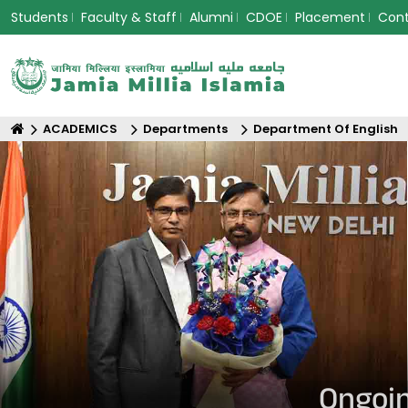
Students
Faculty & Staff
Alumni
CDOE
Placement
Con
ACADEMICS
Departments
Department Of English
Ongoin