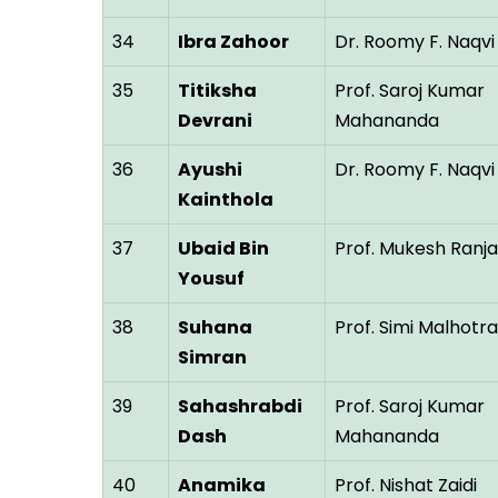
34
Ibra Zahoor
Dr. Roomy F. Naqvi
35
Titiksha
Prof. Saroj Kumar
Devrani
Mahananda
36
Ayushi
Dr. Roomy F. Naqvi
Kainthola
37
Ubaid Bin
Prof. Mukesh Ranj
Yousuf
38
Suhana
Prof. Simi Malhotra
Simran
39
Sahashrabdi
Prof. Saroj Kumar
Dash
Mahananda
40
Anamika
Prof. Nishat Zaidi