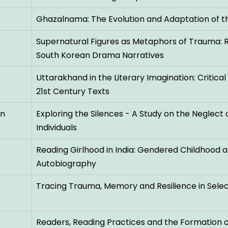
Ghazalnama: The Evolution and Adaptation of t
Supernatural Figures as Metaphors of Trauma: R
South Korean Drama Narratives
Uttarakhand in the Literary Imagination: Critica
21st Century Texts
an
Exploring the Silences - A Study on the Neglect o
Individuals
Reading Girlhood in India: Gendered Childhoo
Autobiography
Tracing Trauma, Memory and Resilience in Selec
Readers, Reading Practices and the Formation of