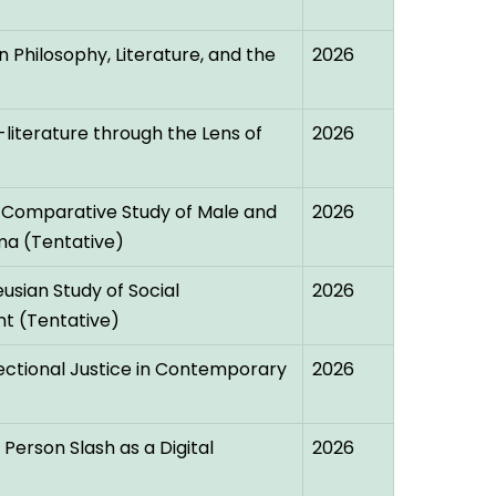
 Philosophy, Literature, and the
2026
-literature through the Lens of
2026
 Comparative Study of Male and
2026
ma (Tentative)
usian Study of Social
2026
t (Tentative)
ectional Justice in Contemporary
2026
erson Slash as a Digital
2026