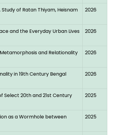
 A Study of Ratan Thiyam, Heisnam
2026
lace and the Everyday Urban Lives
2026
 Metamorphosis and Relationality
2026
nality in 19th Century Bengal
2026
f Select 20th and 21st Century
2025
tion as a Wormhole between
2025