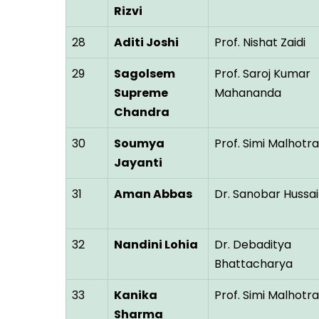
Rizvi
28
Aditi Joshi
Prof. Nishat Zaidi
29
Sagolsem
Prof. Saroj Kumar
Supreme
Mahananda
Chandra
30
Soumya
Prof. Simi Malhotra
Jayanti
31
Aman Abbas
Dr. Sanobar Hussai
32
Nandini Lohia
Dr. Debaditya
Bhattacharya
33
Kanika
Prof. Simi Malhotra
Sharma