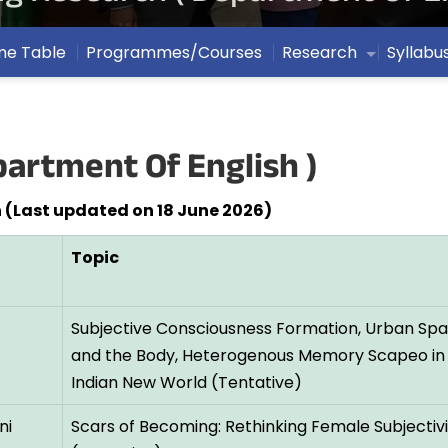
me Table
Programmes/Courses
Research
Syllabu
artment Of English )
 (Last updated on 18 June 2026)
Topic
Subjective Consciousness Formation, Urban Spati
and the Body, Heterogenous Memory Scapeo in
Indian New World (Tentative)
ni
Scars of Becoming: Rethinking Female Subjectivi