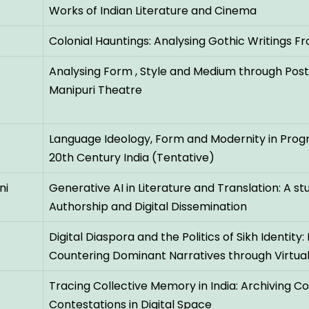
Works of Indian Literature and Cinema
Colonial Hauntings: Analysing Gothic Writings Fr
Analysing Form , Style and Medium through Po
Manipuri Theatre
Language Ideology, Form and Modernity in Progr
20th Century India (Tentative)
ni
Generative AI in Literature and Translation: A stu
Authorship and Digital Dissemination
Digital Diaspora and the Politics of Sikh Identi
Countering Dominant Narratives through Virtua
Tracing Collective Memory in India: Archiving
Contestations in Digital Space