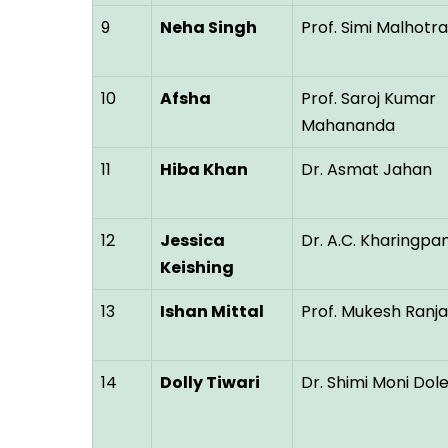
9
Neha Singh
Prof. Simi Malhotra
10
Afsha
Prof. Saroj Kumar
Mahananda
11
Hiba Khan
Dr. Asmat Jahan
12
Jessica
Dr. A.C. Kharingp
Keishing
13
Ishan Mittal
Prof. Mukesh Ranj
14
Dolly Tiwari
Dr. Shimi Moni Dol