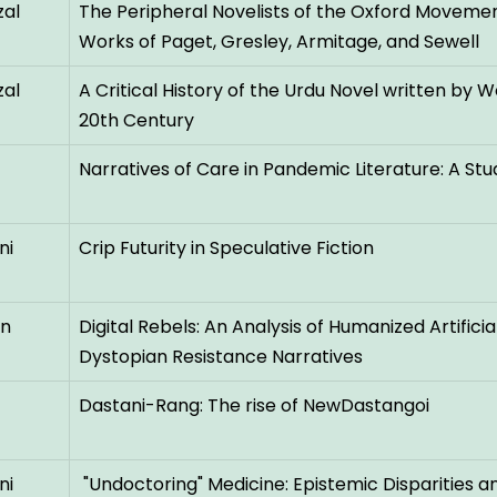
al
The Peripheral Novelists of the Oxford Movement
Works of Paget, Gresley, Armitage, and Sewell
al
A Critical History of the Urdu Novel written by 
20th Century
Narratives of Care in Pandemic Literature: A Stu
ni
Crip Futurity in Speculative Fiction
an
Digital Rebels: An Analysis of Humanized Artificia
Dystopian Resistance Narratives
Dastani-Rang: The rise of NewDastangoi
ni
"Undoctoring" Medicine: Epistemic Disparities 