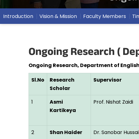
Introduction
Vision & Mission
Faculty Members
Ti
Ongoing Research ( Dep
Ongoing Research, Department of English
Sl.No
Research
Supervisor
Scholar
1
Asmi
Prof. Nishat Zaidi
Kartikeya
2
Shan Haider
Dr. Sanobar Hussai