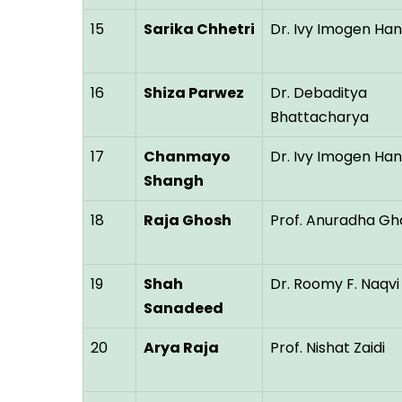
15
Sarika Chhetri
Dr. Ivy Imogen Ha
16
Shiza Parwez
Dr. Debaditya
Bhattacharya
17
Chanmayo
Dr. Ivy Imogen Ha
Shangh
18
Raja Ghosh
Prof. Anuradha Gh
19
Shah
Dr. Roomy F. Naqvi
Sanadeed
20
Arya Raja
Prof. Nishat Zaidi