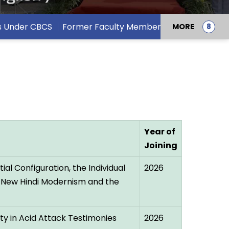
s Under CBCS
Former Faculty Members
MORE
Year of
Joining
al Configuration, the Individual
2026
 New Hindi Modernism and the
ty in Acid Attack Testimonies
2026