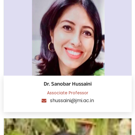
Dr. Sanobar Hussaini
Associate Professor
shussaini@jmi.ac.in