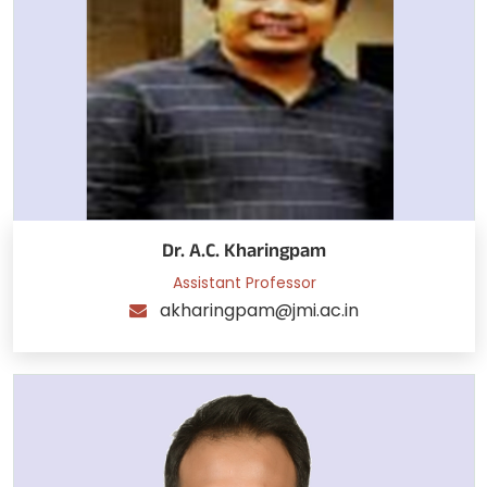
Dr. A.C. Kharingpam
Assistant Professor
akharingpam@jmi.ac.in