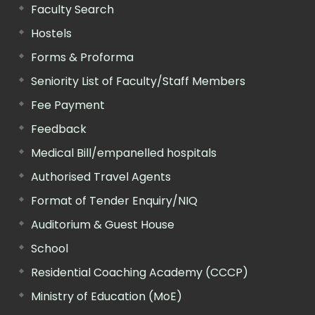
Faculty Search
Hostels
Forms & Proforma
Seniority List of Faculty/Staff Members
Fee Payment
Feedback
Medical Bill/empanelled hospitals
Authorised Travel Agents
Format of Tender Enquiry/NIQ
Auditorium & Guest House
School
Residential Coaching Academy (CCCP)
Ministry of Education (MoE)