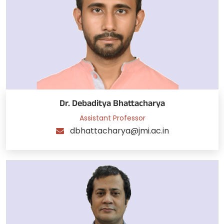
Dr. Debaditya Bhattacharya
Assistant Professor
dbhattacharya@jmi.ac.in