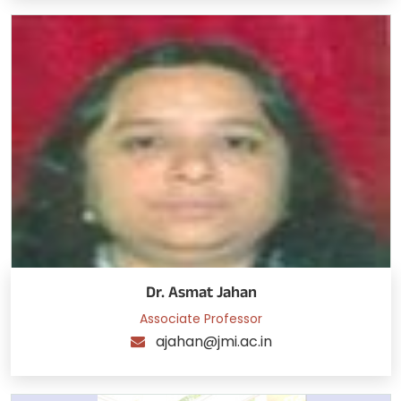
Dr. Asmat Jahan
Associate Professor
ajahan@jmi.ac.in