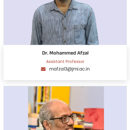
Dr. Mohammed Afzal
Assistant Professor
mafzal3@jmi.ac.in