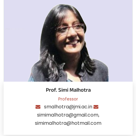
Prof. Simi Malhotra
Professor
smalhotra@jmi.ac.in
simimalhotra@gmail.com,
simimalhotra@hotmail.com