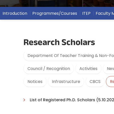
Introduction
Programmes/Courses
ITEP
Faculty
Research Scholars
Department Of Teacher Training & Non-Fo
Council / Recognition
Activities
New
Notices
Infrastructure
CBCS
R
List of Registered Ph.D. Scholars (5.10.20