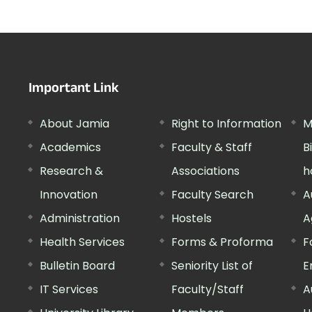
Important Link
About Jamia
Right to Information
M
Academics
Faculty & Staff
B
Research &
Associations
h
Innovation
Faculty Search
A
Administration
Hostels
A
Health Services
Forms & Proforma
F
Bulletin Board
Seniority List of
E
IT Services
Faculty/Staff
A