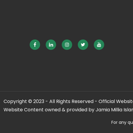
Copyright © 2023 - All Rights Reserved - Official Website
Website Content owned & provided by Jamia Millia Isla
For any qu