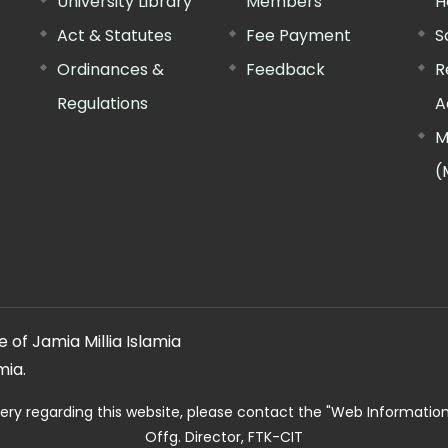
University Library
Members
H
Act & Statutes
Fee Payment
S
Ordinances &
Feedback
R
Regulations
A
M
(
 of Jamia Millia Islamia
mia.
ery regarding this website, please contact the
"Web Informatio
Offg. Director, FTK-CIT