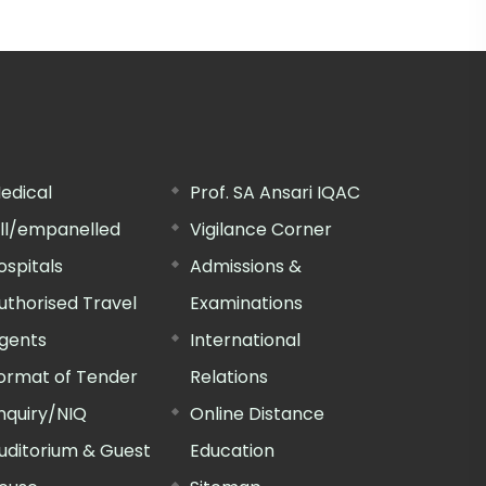
edical
Prof. SA Ansari IQAC
ill/empanelled
Vigilance Corner
ospitals
Admissions &
uthorised Travel
Examinations
gents
International
ormat of Tender
Relations
nquiry/NIQ
Online Distance
uditorium & Guest
Education