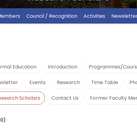
 Members
Council / Recognition
Activities
Newslette
rmal Education
Introduction
Programmes/Cours
sletter
Events
Research
Time Table
Ph
esearch Scholars
Contact Us
Former Faculty M
20)