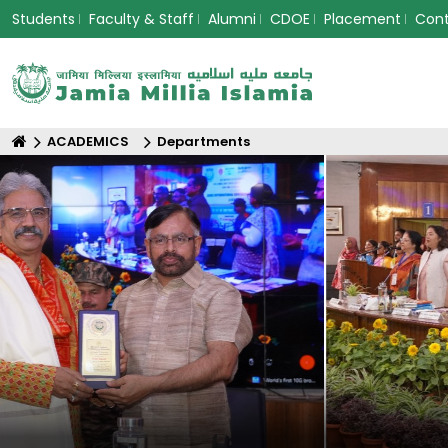
Students
Faculty & Staff
Alumni
CDOE
Placement
Con
ACADEMICS
Departments