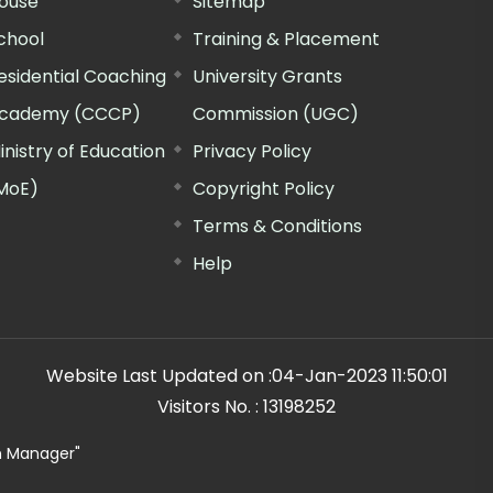
ouse
Sitemap
chool
Training & Placement
esidential Coaching
University Grants
cademy (CCCP)
Commission (UGC)
inistry of Education
Privacy Policy
MoE)
Copyright Policy
Terms & Conditions
Help
Website Last Updated on :
04-Jan-2023 11:50:01
Visitors No. :
13198252
n Manager"