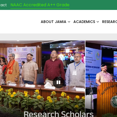
NAAC Accredited A++ Grade
tact
ABOUT JAMIA
ACADEMICS
RESEAR
Pause Carousel
Research Scholars