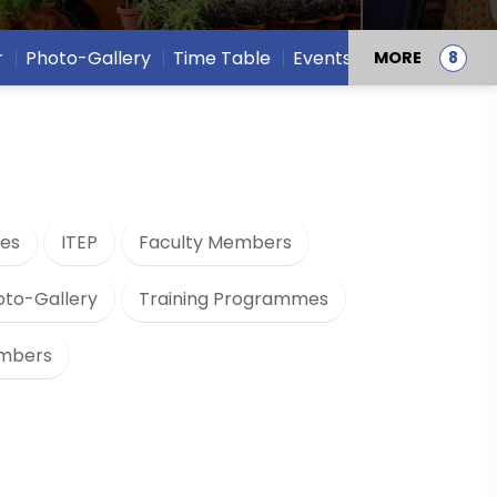
r
Photo-Gallery
Time Table
Events
MORE
es
ITEP
Faculty Members
oto-Gallery
Training Programmes
embers