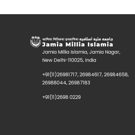
Jamia Millia Islamia, Jamia Nagar,
New Delhi-110025, India
+91(11)26981717, 26984617, 26984658,
26988044, 26987183
+91(11)2698 0229