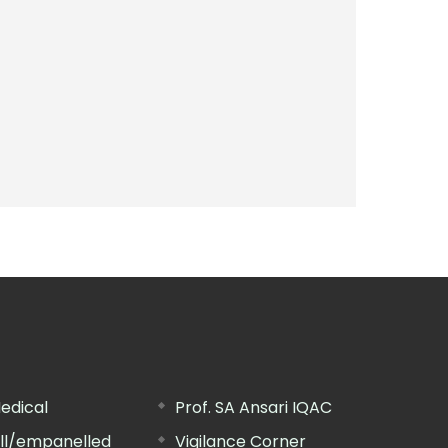
edical
Prof. SA Ansari IQAC
ill/empanelled
Vigilance Corner