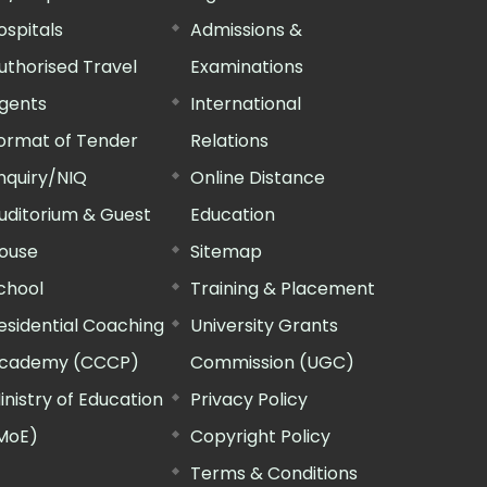
ospitals
Admissions &
uthorised Travel
Examinations
gents
International
ormat of Tender
Relations
nquiry/NIQ
Online Distance
uditorium & Guest
Education
ouse
Sitemap
chool
Training & Placement
esidential Coaching
University Grants
cademy (CCCP)
Commission (UGC)
inistry of Education
Privacy Policy
MoE)
Copyright Policy
Terms & Conditions