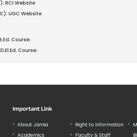
I): RCI Website
GC): UGC Website
B.Ed. Course:
D.El.Ed. Course:
Important Link
About Jamia
Right to Information
M
Academics
Faculty & Staff
B