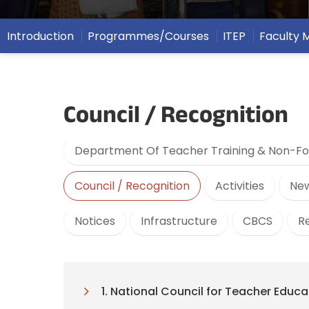
Introduction
Programmes/Courses
ITEP
Faculty
Council / Recognition
Department Of Teacher Training & Non-Fo
Council / Recognition
Activities
New
Notices
Infrastructure
CBCS
R
1. National Council for Teacher Educ