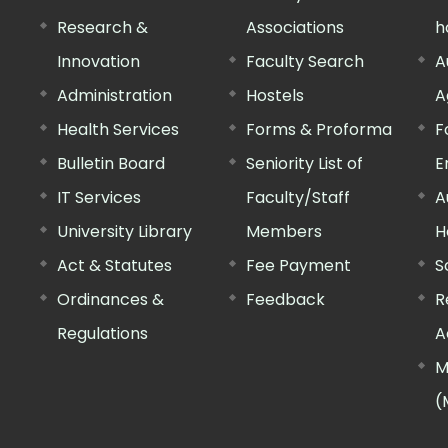
Research &
Associations
h
Innovation
Faculty Search
A
Administration
Hostels
A
Health Services
Forms & Proforma
F
Bulletin Board
Seniority List of
E
IT Services
Faculty/Staff
A
University Library
Members
H
Act & Statutes
Fee Payment
S
Ordinances &
Feedback
R
Regulations
A
M
(