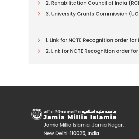
2. Rehabilitation Council of India (RC
3. University Grants Commission (U
1. Link for NCTE Recognition order for 
2. Link for NCTE Recognition order for 
Jamia Millia Islamia, Jamia Nagar,
New Delhi-110025, India