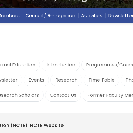
 Members
Council / Recognition
Activities
Newslette
rmal Education
Introduction
Programmes/Cours
sletter
Events
Research
Time Table
Ph
esearch Scholars
Contact Us
Former Faculty M
ation (NCTE): NCTE Website