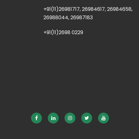
+91(11)26981717, 26984617, 26984658,
26988044, 26987183
+91(11)2698 0229