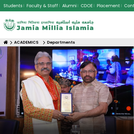
Students
Faculty & Staff
Alumni
CDOE
Placement
Con
ACADEMICS
Departments