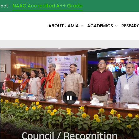
NAAC Accredited A++ Grade
tact
ABOUT JAMIA
ACADEMICS
RESEAR
Pause Carousel
Council / Recognition