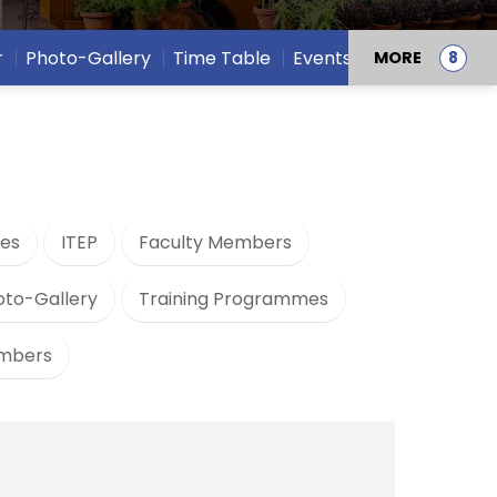
r
Photo-Gallery
Time Table
Events
MORE
es
ITEP
Faculty Members
oto-Gallery
Training Programmes
embers