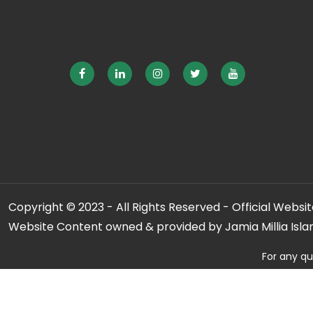
Copyright © 2023 - All Rights Reserved - Official Website
Website Content owned & provided by Jamia Millia Isla
For any qu