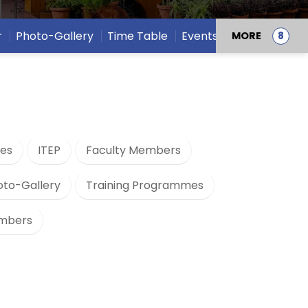
r
Photo-Gallery
Time Table
Events
MORE
es
ITEP
Faculty Members
oto-Gallery
Training Programmes
embers