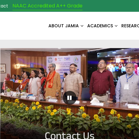
NAAC Accredited A++ Grade
tact
ABOUT JAMIA
ACADEMICS
RESEAR
Pause Carousel
Contact Us