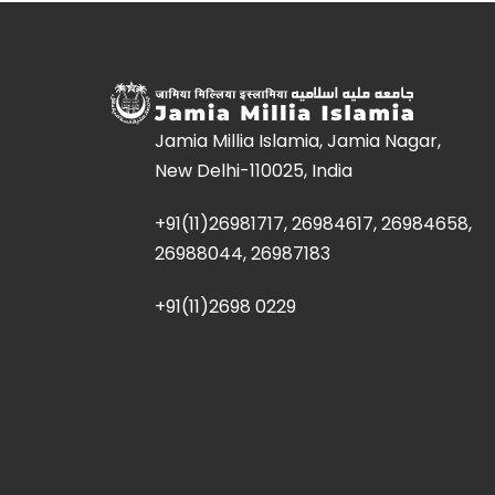
Jamia Millia Islamia, Jamia Nagar,
New Delhi-110025, India
+91(11)26981717, 26984617, 26984658,
26988044, 26987183
+91(11)2698 0229