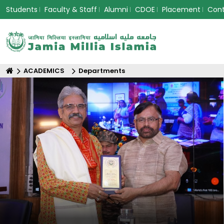
Students
Faculty & Staff
Alumni
CDOE
Placement
Con
ACADEMICS
Departments