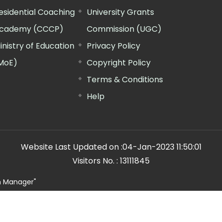
esidential Coaching
University Grants
cademy (CCCP)
Commission (UGC)
inistry of Education
Privacy Policy
MoE)
Copyright Policy
Terms & Conditions
Help
Website Last Updated on :
04-Jan-2023 11:50:01
Visitors No. :
13111845
n Manager"