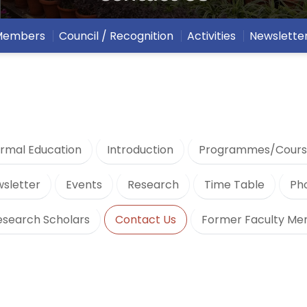
 Members
Council / Recognition
Activities
Newslette
rmal Education
Introduction
Programmes/Cours
sletter
Events
Research
Time Table
Ph
esearch Scholars
Contact Us
Former Faculty M