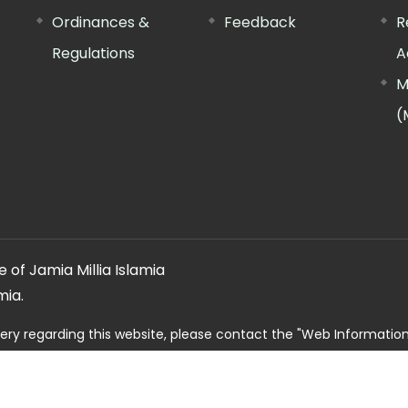
Ordinances &
Feedback
R
Regulations
A
M
(
 of Jamia Millia Islamia
mia.
ery regarding this website, please contact the
"Web Informatio
Offg. Director, FTK-CIT
Phone : 011-26981717 (extn. 4260)
Email ID : cit@jmi.ac.in