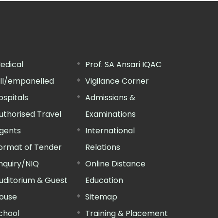
edical
Prof. SA Ansari IQAC
ill/empanelled
Vigilance Corner
ospitals
Admissions &
uthorised Travel
Examinations
gents
International
ormat of Tender
Relations
nquiry/NIQ
Online Distance
uditorium & Guest
Education
ouse
Sitemap
chool
Training & Placement