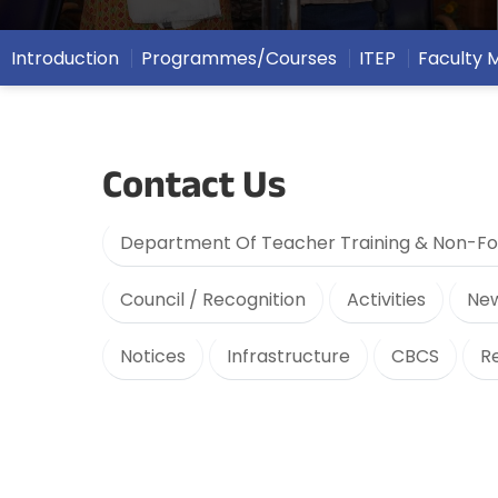
Introduction
Programmes/Courses
ITEP
Faculty
Contact Us
Department Of Teacher Training & Non-Fo
Council / Recognition
Activities
New
Notices
Infrastructure
CBCS
R