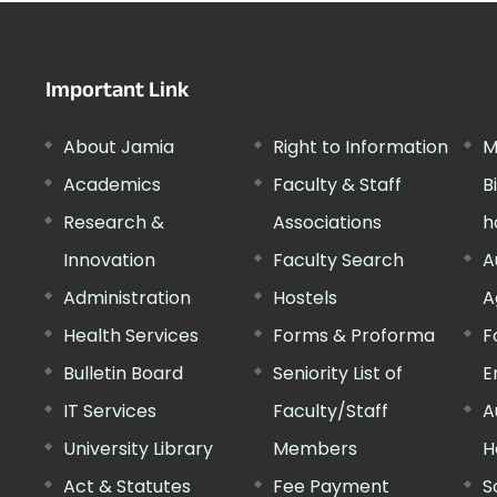
Important Link
About Jamia
Right to Information
M
Academics
Faculty & Staff
B
Research &
Associations
h
Innovation
Faculty Search
A
Administration
Hostels
A
Health Services
Forms & Proforma
F
Bulletin Board
Seniority List of
E
IT Services
Faculty/Staff
A
University Library
Members
H
Act & Statutes
Fee Payment
S